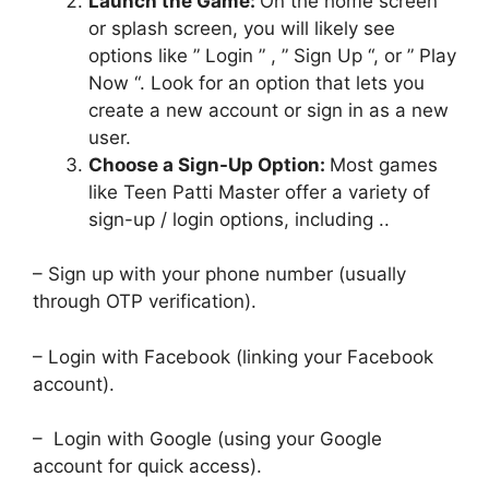
Launch the Game:
On the home screen
or splash screen, you will likely see
options like ” Login ” , ” Sign Up “, or ” Play
Now “. Look for an option that lets you
create a new account or sign in as a new
user.
Choose a Sign-Up Option:
Most games
like Teen Patti Master offer a variety of
sign-up / login options, including ..
– Sign up with your phone number (usually
through OTP verification).
– Login with Facebook (linking your Facebook
account).
– Login with Google (using your Google
account for quick access).