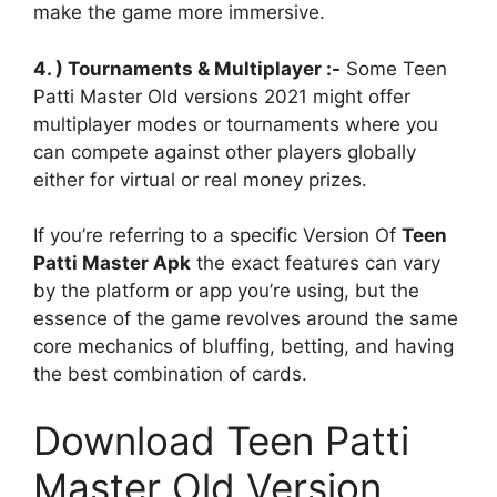
make the game more immersive.
4. ) Tournaments & Multiplayer :-
Some Teen
Patti Master Old versions 2021 might offer
multiplayer modes or tournaments where you
can compete against other players globally
either for virtual or real money prizes.
If you’re referring to a specific Version Of
Teen
Patti Master Apk
the exact features can vary
by the platform or app you’re using, but the
essence of the game revolves around the same
core mechanics of bluffing, betting, and having
the best combination of cards.
Download Teen Patti
Master Old Version