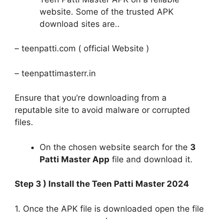
website. Some of the trusted APK
download sites are..
– teenpatti.com ( official Website )
– teenpattimasterr.in
Ensure that you’re downloading from a
reputable site to avoid malware or corrupted
files.
On the chosen website search for the
3
Patti Master App
file and download it.
Step 3 ) Install the Teen Patti Master 2024
1. Once the APK file is downloaded open the file