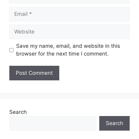
Email
Website
Save my name, email, and website in this
browser for the next time I comment.
Search
Search