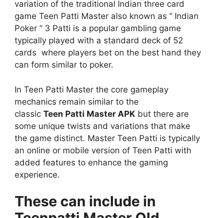
variation of the traditional Indian three card
game Teen Patti Master also known as ” Indian
Poker ” 3 Patti is a popular gambling game
typically played with a standard deck of 52
cards where players bet on the best hand they
can form similar to poker.
In Teen Patti Master the core gameplay
mechanics remain similar to the
classic
Teen
Patti Master APK
but there are
some unique twists and variations that make
the game distinct. Master Teen Patti is typically
an online or mobile version of Teen Patti with
added features to enhance the gaming
experience.
These can include in
Teenpatti Master Old