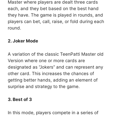
Master where players are dealt three cards
each, and they bet based on the best hand
they have. The game is played in rounds, and
players can bet, call, raise, or fold during each
round.
2. Joker Mode
A variation of the classic TeenPatti Master old
Version where one or more cards are
designated as “Jokers” and can represent any
other card. This increases the chances of
getting better hands, adding an element of
surprise and strategy to the game.
3. Best of 3
In this mode, players compete in a series of