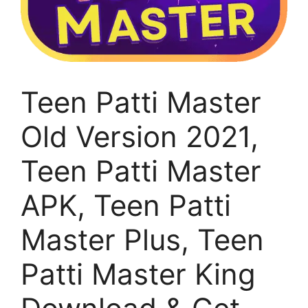
Teen Patti Master
Old Version 2021,
Teen Patti Master
APK, Teen Patti
Master Plus, Teen
Patti Master King