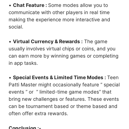
•
Chat Feature :
Some modes allow you to
communicate with other players in real time
making the experience more interactive and
social.
•
Virtual Currency & Rewards :
The game
usually involves virtual chips or coins, and you
can earn more by winning games or completing
in app tasks.
•
Special Events & Limited Time Modes :
Teen
Patti Master might occasionally feature ” special
events ” or ” limited-time game modes” that
bring new challenges or features. These events
can be tournament based or theme based and
often offer extra rewards.
Conclusion :-