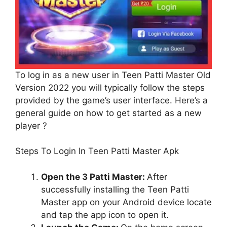
To log in as a new user in Teen Patti Master Old
Version 2022 you will typically follow the steps
provided by the game’s user interface. Here’s a
general guide on how to get started as a new
player ?
Steps To Login In Teen Patti Master Apk
Open the 3 Patti Master:
After
successfully installing the Teen Patti
Master app on your Android device locate
and tap the app icon to open it.