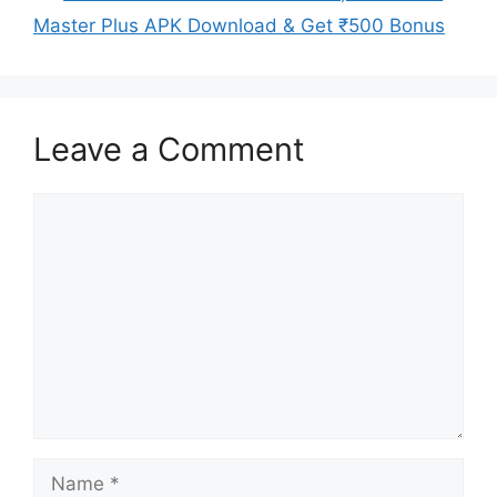
Master Plus APK Download & Get ₹500 Bonus
Leave a Comment
Comment
Name