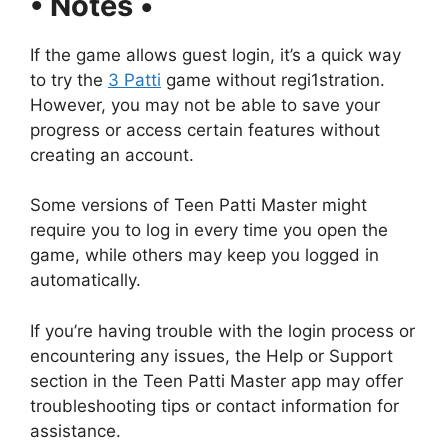
• Notes •
If the game allows guest login, it’s a quick way
to try the
3 Patti
game without regi1stration.
However, you may not be able to save your
progress or access certain features without
creating an account.
Some versions of Teen Patti Master might
require you to log in every time you open the
game, while others may keep you logged in
automatically.
If you’re having trouble with the login process or
encountering any issues, the Help or Support
section in the Teen Patti Master app may offer
troubleshooting tips or contact information for
assistance.