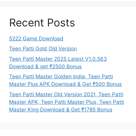
Recent Posts
5222 Game Download
Teen Patti Gold Old Version
Teen Patti Master 2025 Latest V1.0.563
Download & get ₹2500 Bonus
Teen Patti Master Golden India, Teen Patti
Master Plus APK Download & Get ₹500 Bonus
Teen Patti Master Old Version 2021, Teen Patti
Master APK, Teen Patti Master Plus, Teen Patti
Master King Download & Get ₹1785 Bonus