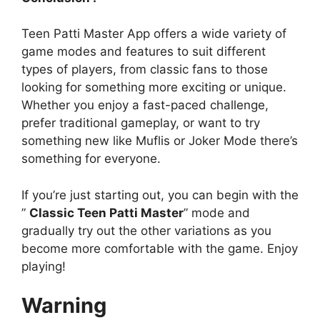
Teen Patti Master App offers a wide variety of
game modes and features to suit different
types of players, from classic fans to those
looking for something more exciting or unique.
Whether you enjoy a fast-paced challenge,
prefer traditional gameplay, or want to try
something new like Muflis or Joker Mode there’s
something for everyone.
If you’re just starting out, you can begin with the
”
Classic Teen Patti Master
” mode and
gradually try out the other variations as you
become more comfortable with the game. Enjoy
playing!
Warning