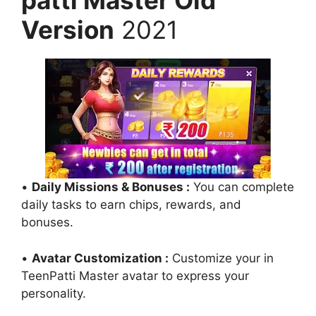
patti Master Old
Version
2021
•
Daily Missions & Bonuses :
You can complete
daily tasks to earn chips, rewards, and
bonuses.
•
Avatar Customization :
Customize your in
TeenPatti Master avatar to express your
personality.