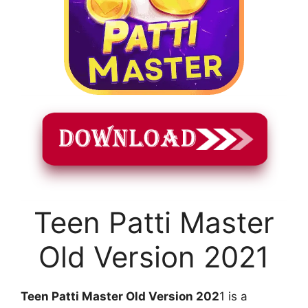
Teen Patti Master
Old Version 2021
Teen Patti Master Old Version 202
1 is a