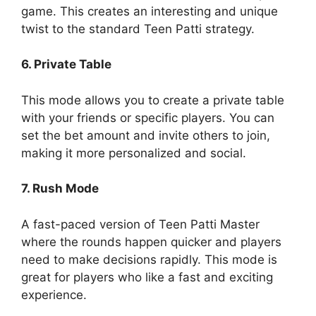
game. This creates an interesting and unique
twist to the standard Teen Patti strategy.
6. Private Table
This mode allows you to create a private table
with your friends or specific players. You can
set the bet amount and invite others to join,
making it more personalized and social.
7. Rush Mode
A fast-paced version of Teen Patti Master
where the rounds happen quicker and players
need to make decisions rapidly. This mode is
great for players who like a fast and exciting
experience.