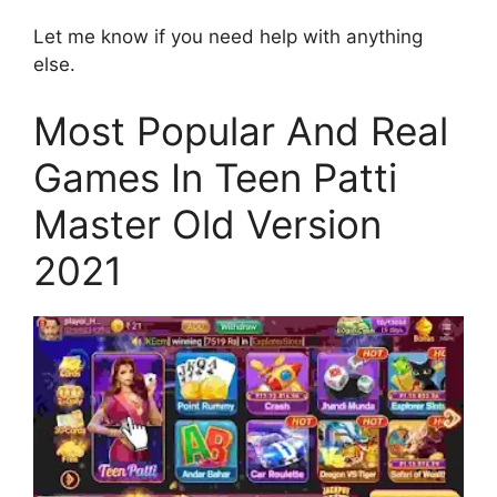
Let me know if you need help with anything
else.
Most Popular And Real
Games In Teen Patti
Master Old Version
2021