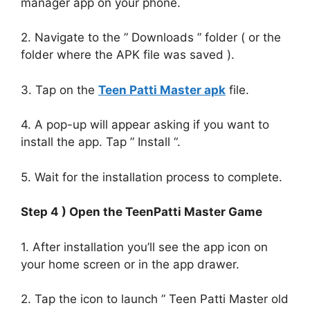
manager app on your phone.
2. Navigate to the ” Downloads ” folder ( or the
folder where the APK file was saved ).
3. Tap on the
Teen Patti Master apk
file.
4. A pop-up will appear asking if you want to
install the app. Tap ” Install “.
5. Wait for the installation process to complete.
Step 4 ) Open the TeenPatti Master Game
1. After installation you’ll see the app icon on
your home screen or in the app drawer.
2. Tap the icon to launch ” Teen Patti Master old