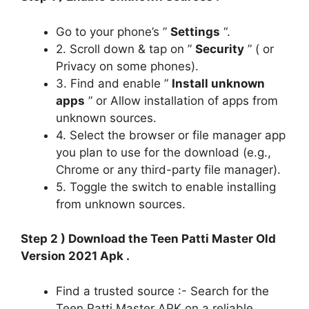
Go to your phone’s ”
Settings
“.
2. Scroll down & tap on ”
Security
” ( or
Privacy on some phones).
3. Find and enable ”
Install unknown
apps
” or Allow installation of apps from
unknown sources.
4. Select the browser or file manager app
you plan to use for the download (e.g.,
Chrome or any third-party file manager).
5. Toggle the switch to enable installing
from unknown sources.
Step 2 ) Download the Teen Patti Master Old
Version 2021 Apk .
Find a trusted source :- Search for the
Teen Patti Master APK on a reliable