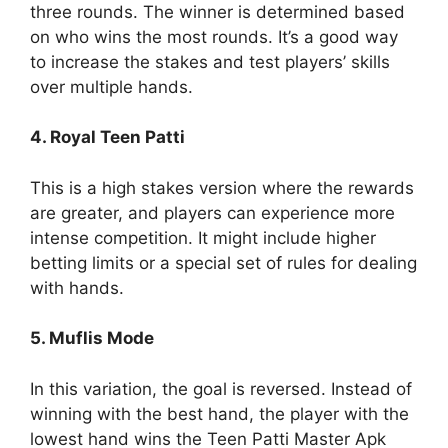
three rounds. The winner is determined based
on who wins the most rounds. It’s a good way
to increase the stakes and test players’ skills
over multiple hands.
4. Royal Teen Patti
This is a high stakes version where the rewards
are greater, and players can experience more
intense competition. It might include higher
betting limits or a special set of rules for dealing
with hands.
5. Muflis Mode
In this variation, the goal is reversed. Instead of
winning with the best hand, the player with the
lowest hand wins the Teen Patti Master Apk