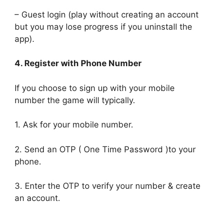
– Guest login (play without creating an account
but you may lose progress if you uninstall the
app).
4. Register with Phone Number
If you choose to sign up with your mobile
number the game will typically.
1. Ask for your mobile number.
2. Send an OTP ( One Time Password )to your
phone.
3. Enter the OTP to verify your number & create
an account.