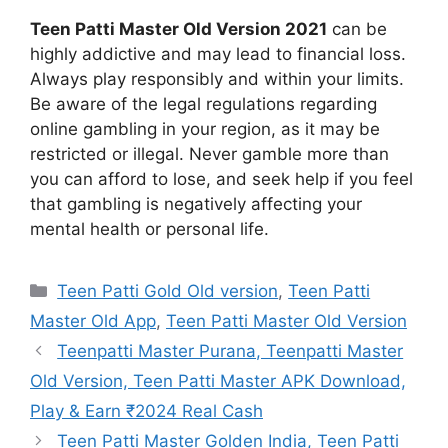
Teen Patti Master Old Version 2021
can be
highly addictive and may lead to financial loss.
Always play responsibly and within your limits.
Be aware of the legal regulations regarding
online gambling in your region, as it may be
restricted or illegal. Never gamble more than
you can afford to lose, and seek help if you feel
that gambling is negatively affecting your
mental health or personal life.
Categories
Teen Patti Gold Old version
,
Teen Patti
Master Old App
,
Teen Patti Master Old Version
Teenpatti Master Purana, Teenpatti Master
Old Version, Teen Patti Master APK Download,
Play & Earn ₹2024 Real Cash
Teen Patti Master Golden India, Teen Patti