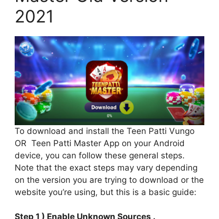
2021
To download and install the Teen Patti Vungo
OR Teen Patti Master App on your Android
device, you can follow these general steps.
Note that the exact steps may vary depending
on the version you are trying to download or the
website you’re using, but this is a basic guide:
Step 1 ) Enable Unknown Sources .