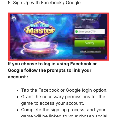
5. Sign Up with Facebook / Google
If you choose to log in using Facebook or
Google follow the prompts to link your
account :-
Tap the Facebook or Google login option.
Grant the necessary permissions for the
game to access your account.
Complete the sign-up process, and your
game will be linked to your chosen social