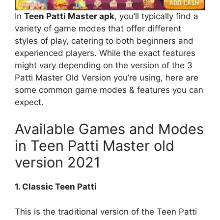
In
Teen Patti Master apk
, you’ll typically find a
variety of game modes that offer different
styles of play, catering to both beginners and
experienced players. While the exact features
might vary depending on the version of the 3
Patti Master Old Version you’re using, here are
some common game modes & features you can
expect.
Available Games and Modes
in Teen Patti Master old
version 2021
1. Classic Teen Patti
This is the traditional version of the Teen Patti