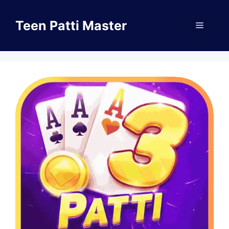
Skip
to
Teen Patti Master
Menu
content