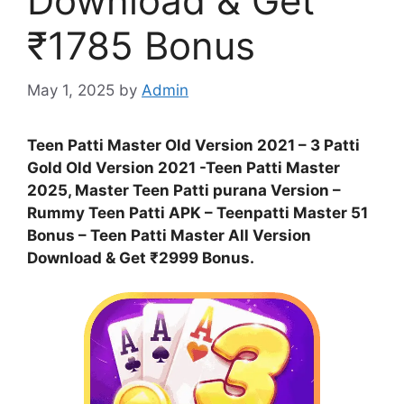
Download & Get
₹1785 Bonus
May 1, 2025
by
Admin
Teen Patti Master Old Version 2021 – 3 Patti
Gold Old Version 2021 -Teen Patti Master
2025, Master Teen Patti purana Version –
Rummy Teen Patti APK – Teenpatti Master 51
Bonus – Teen Patti Master All Version
Download & Get ₹2999 Bonus.