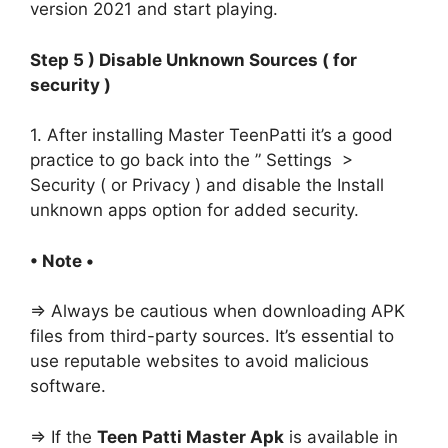
version 2021 and start playing.
Step 5 ) Disable Unknown Sources ( for
security )
1. After installing Master TeenPatti it’s a good
practice to go back into the ” Settings >
Security ( or Privacy ) and disable the Install
unknown apps option for added security.
• Note •
=> Always be cautious when downloading APK
files from third-party sources. It’s essential to
use reputable websites to avoid malicious
software.
=> If the
Teen Patti Master Apk
is available in