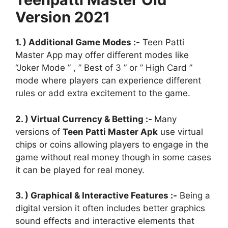
Version 2021
1. ) Additional Game Modes :-
Teen Patti
Master App may offer different modes like
“Joker Mode ” , ” Best of 3 ” or ” High Card ”
mode where players can experience different
rules or add extra excitement to the game.
2. ) Virtual Currency & Betting :-
Many
versions of
Teen Patti Master Apk
use virtual
chips or coins allowing players to engage in the
game without real money though in some cases
it can be played for real money.
3. ) Graphical & Interactive Features :-
Being a
digital version it often includes better graphics
sound effects and interactive elements that