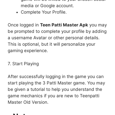
media or Google account.
Complete Your Profile.
Once logged in
Teen Patti Master Apk
you may
be prompted to complete your profile by adding
a username Avatar or other personal details.
This is optional, but it will personalize your
gaming experience.
7. Start Playing
After successfully logging in the game you can
start playing the 3 Patti Master game. You may
be given a tutorial to help you understand the
game mechanics if you are new to Teenpatti
Master Old Version.