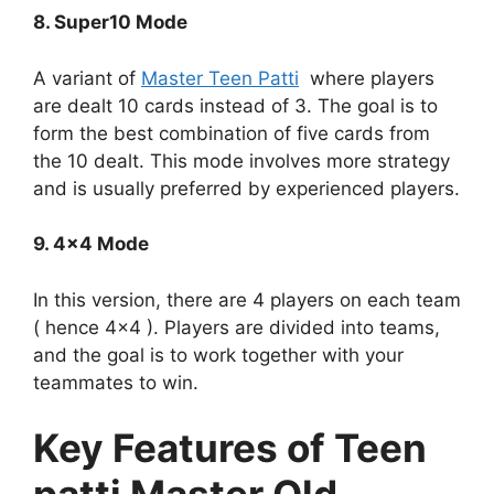
8. Super10 Mode
A variant of
Master Teen Patti
where players
are dealt 10 cards instead of 3. The goal is to
form the best combination of five cards from
the 10 dealt. This mode involves more strategy
and is usually preferred by experienced players.
9. 4×4 Mode
In this version, there are 4 players on each team
( hence 4×4 ). Players are divided into teams,
and the goal is to work together with your
teammates to win.
Key Features of Teen