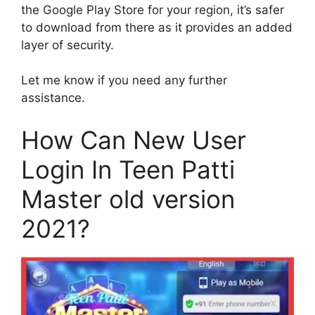
the Google Play Store for your region, it’s safer
to download from there as it provides an added
layer of security.
Let me know if you need any further
assistance.
How Can New User
Login In Teen Patti
Master old version
2021?