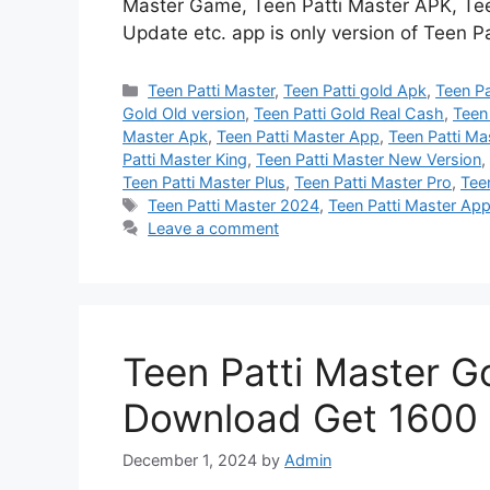
Master Game, Teen Patti Master APK, Tee
Update etc. app is only version of Teen P
Categories
Teen Patti Master
,
Teen Patti gold Apk
,
Teen Pa
Gold Old version
,
Teen Patti Gold Real Cash
,
Teen
Master Apk
,
Teen Patti Master App
,
Teen Patti M
Patti Master King
,
Teen Patti Master New Version
,
Teen Patti Master Plus
,
Teen Patti Master Pro
,
Tee
Tags
Teen Patti Master 2024
,
Teen Patti Master Ap
Leave a comment
Teen Patti Master G
Download Get 1600 
December 1, 2024
by
Admin