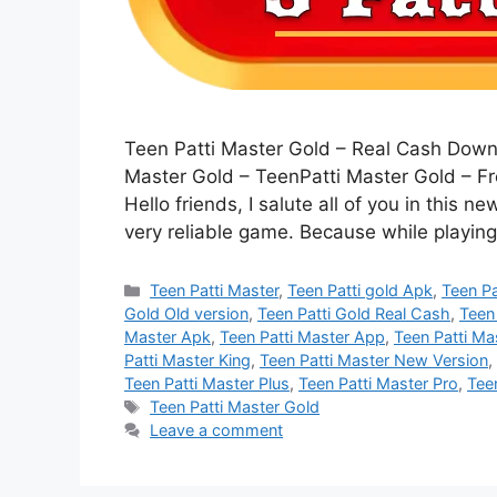
Teen Patti Master Gold – Real Cash Down
Master Gold – TeenPatti Master Gold – F
Hello friends, I salute all of you in this n
very reliable game. Because while playing
Categories
Teen Patti Master
,
Teen Patti gold Apk
,
Teen Pa
Gold Old version
,
Teen Patti Gold Real Cash
,
Teen
Master Apk
,
Teen Patti Master App
,
Teen Patti M
Patti Master King
,
Teen Patti Master New Version
,
Teen Patti Master Plus
,
Teen Patti Master Pro
,
Tee
Tags
Teen Patti Master Gold
Leave a comment