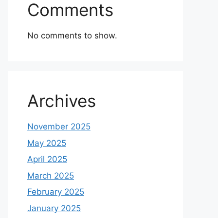
Comments
No comments to show.
Archives
November 2025
May 2025
April 2025
March 2025
February 2025
January 2025