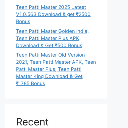
Teen Patti Master 2025 Latest
V1.0.563 Download & get ₹2500
Bonus
Teen Patti Master Golden India,
Teen Patti Master Plus APK
Download & Get ₹500 Bonus
Teen Patti Master Old Version
2021, Teen Patti Master APK, Teen
Patti Master Plus, Teen Patti
Master King Download & Get
₹1785 Bonus
Recent