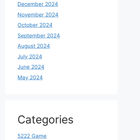
December 2024
November 2024
October 2024
September 2024
August 2024
July 2024
June 2024
May 2024
Categories
5222 Game