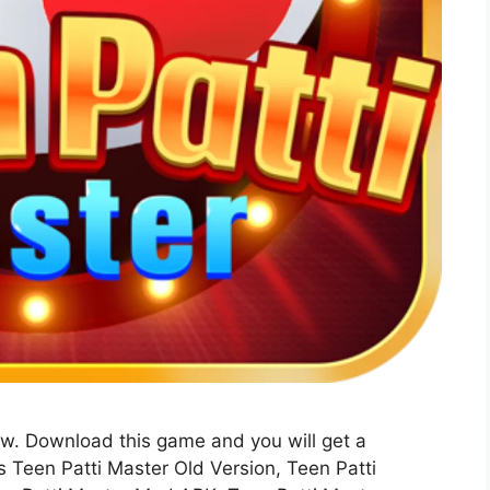
w. Download this game and you will get a
 Teen Patti Master Old Version, Teen Patti