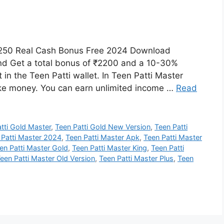
2250 Real Cash Bonus Free 2024 Download
nd Get a total bonus of ₹2200 and a 10-30%
n the Teen Patti wallet. In Teen Patti Master
ake money. You can earn unlimited income …
Read
tti Gold Master
,
Teen Patti Gold New Version
,
Teen Patti
 Patti Master 2024
,
Teen Patti Master Apk
,
Teen Patti Master
en Patti Master Gold
,
Teen Patti Master King
,
Teen Patti
een Patti Master Old Version
,
Teen Patti Master Plus
,
Teen