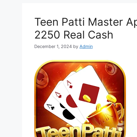
Teen Patti Master A
2250 Real Cash
December 1, 2024
by
Admin