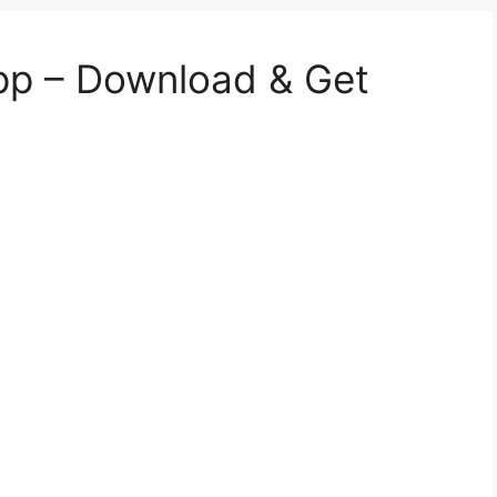
pp – Download & Get