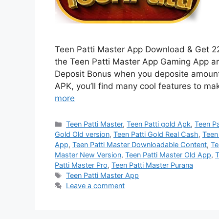
Teen Patti Master App Download & Get 
the Teen Patti Master App Gaming App a
Deposit Bonus when you deposite amount i
APK, you’ll find many cool features to m
more
Categories
Teen Patti Master
,
Teen Patti gold Apk
,
Teen Pa
Gold Old version
,
Teen Patti Gold Real Cash
,
Teen
App
,
Teen Patti Master Downloadable Content
,
Te
Master New Version
,
Teen Patti Master Old App
,
T
Patti Master Pro
,
Teen Patti Master Purana
Tags
Teen Patti Master App
Leave a comment