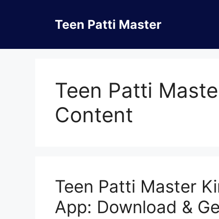
Skip
to
Teen Patti Master
content
Teen Patti Mast
Content
Teen Patti Master Ki
App: Download & Ge