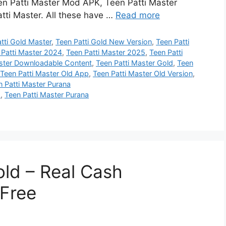
n Patti Master Mod APK, Teen Patti Master
atti Master. All these have …
Read more
tti Gold Master
,
Teen Patti Gold New Version
,
Teen Patti
 Patti Master 2024
,
Teen Patti Master 2025
,
Teen Patti
aster Downloadable Content
,
Teen Patti Master Gold
,
Teen
Teen Patti Master Old App
,
Teen Patti Master Old Version
,
n Patti Master Purana
p
,
Teen Patti Master Purana
old – Real Cash
Free