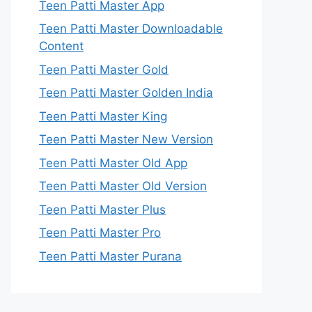
Teen Patti Master App
Teen Patti Master Downloadable
Content
Teen Patti Master Gold
Teen Patti Master Golden India
Teen Patti Master King
Teen Patti Master New Version
Teen Patti Master Old App
Teen Patti Master Old Version
Teen Patti Master Plus
Teen Patti Master Pro
Teen Patti Master Purana