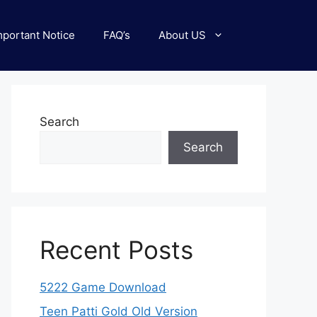
mportant Notice
FAQ’s
About US
Search
Search
Recent Posts
5222 Game Download
Teen Patti Gold Old Version