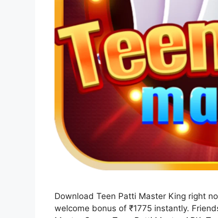
Download Teen Patti Master King right no
welcome bonus of ₹1775 instantly. Friends