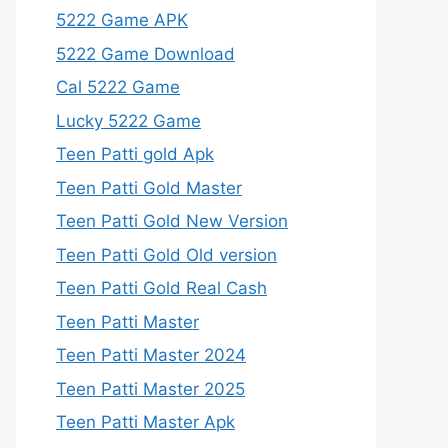
5222 Game APK
5222 Game Download
Cal 5222 Game
Lucky 5222 Game
Teen Patti gold Apk
Teen Patti Gold Master
Teen Patti Gold New Version
Teen Patti Gold Old version
Teen Patti Gold Real Cash
Teen Patti Master
Teen Patti Master 2024
Teen Patti Master 2025
Teen Patti Master Apk