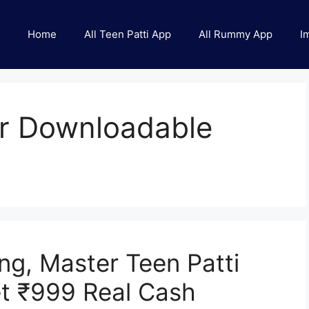
Home
All Teen Patti App
All Rummy App
I
er Downloadable
ng, Master Teen Patti
t ₹999 Real Cash