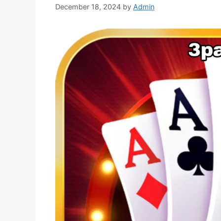
December 18, 2024
by
Admin