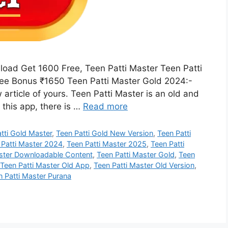
load Get 1600 Free, Teen Patti Master Teen Patti
ree Bonus ₹1650 Teen Patti Master Gold 2024:-
ew article of yours. Teen Patti Master is an old and
 this app, there is …
Read more
tti Gold Master
,
Teen Patti Gold New Version
,
Teen Patti
 Patti Master 2024
,
Teen Patti Master 2025
,
Teen Patti
aster Downloadable Content
,
Teen Patti Master Gold
,
Teen
Teen Patti Master Old App
,
Teen Patti Master Old Version
,
n Patti Master Purana