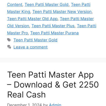
Content
,
Teen Patti Master Gold
,
Teen Patti
Master King
,
Teen Patti Master New Version
,
Teen Patti Master Old App
,
Teen Patti Master
Old Version
,
Teen Patti Master Plus
,
Teen Patti
Master Pro
,
Teen Patti Master Purana
Tags
Teen Patti Master Gold
Leave a comment
Teen Patti Master App
– Download & Get 2250
Real Cash
December 1, 2024
by
Admin