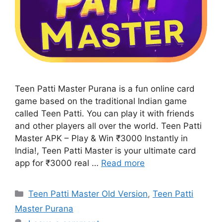
Teen Patti Master Purana is a fun online card
game based on the traditional Indian game
called Teen Patti. You can play it with friends
and other players all over the world. Teen Patti
Master APK – Play & Win ₹3000 Instantly in
India!, Teen Patti Master is your ultimate card
app for ₹3000 real …
Read more
Categories
Teen Patti Master Old Version
,
Teen Patti
Master Purana