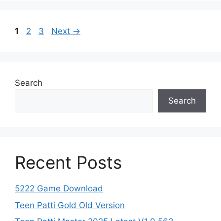
Page
Page
Page
1
2
3
Next
→
Search
Search
Recent Posts
5222 Game Download
Teen Patti Gold Old Version