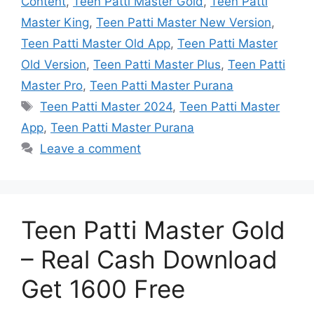
Content
,
Teen Patti Master Gold
,
Teen Patti
Master King
,
Teen Patti Master New Version
,
Teen Patti Master Old App
,
Teen Patti Master
Old Version
,
Teen Patti Master Plus
,
Teen Patti
Master Pro
,
Teen Patti Master Purana
Tags
Teen Patti Master 2024
,
Teen Patti Master
App
,
Teen Patti Master Purana
Leave a comment
Teen Patti Master Gold
– Real Cash Download
Get 1600 Free