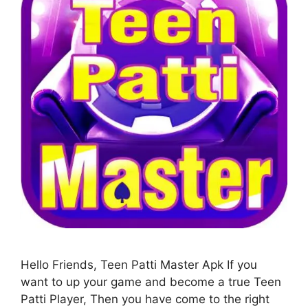
Hello Friends, Teen Patti Master Apk If you
want to up your game and become a true Teen
Patti Player, Then you have come to the right