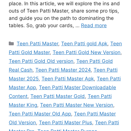
place. In this article, we will explore the ins and
outs of Teen Patti Master, share some pro tips,
and guide you on the path to dominating the
tables. So, grab your cards, …
Read more
Categories
Teen Patti Master
,
Teen Patti gold Apk
,
Teen
Patti Gold Master
,
Teen Patti Gold New Version
,
Teen Patti Gold Old version
,
Teen Patti Gold
Real Cash
,
Teen Patti Master 2024
,
Teen Patti
Master 2025
,
Teen Patti Master Apk
,
Teen Patti
Master App
,
Teen Patti Master Downloadable
Content
,
Teen Patti Master Gold
,
Teen Patti
Master King
,
Teen Patti Master New Version
,
Teen Patti Master Old App
,
Teen Patti Master
Old Version
,
Teen Patti Master Plus
,
Teen Patti