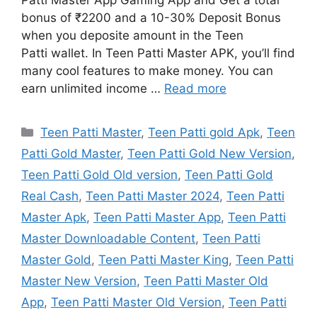
bonus of ₹2200 and a 10-30% Deposit Bonus
when you deposite amount in the Teen
Patti wallet. In Teen Patti Master APK, you’ll find
many cool features to make money. You can
earn unlimited income …
Read more
Categories
Teen Patti Master
,
Teen Patti gold Apk
,
Teen
Patti Gold Master
,
Teen Patti Gold New Version
,
Teen Patti Gold Old version
,
Teen Patti Gold
Real Cash
,
Teen Patti Master 2024
,
Teen Patti
Master Apk
,
Teen Patti Master App
,
Teen Patti
Master Downloadable Content
,
Teen Patti
Master Gold
,
Teen Patti Master King
,
Teen Patti
Master New Version
,
Teen Patti Master Old
App
,
Teen Patti Master Old Version
,
Teen Patti