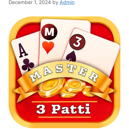
December 1, 2024
by
Admin