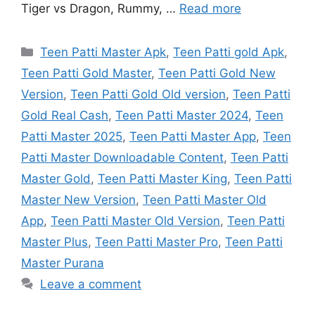
Tiger vs Dragon, Rummy, …
Read more
Categories
Teen Patti Master Apk
,
Teen Patti gold Apk
,
Teen Patti Gold Master
,
Teen Patti Gold New
Version
,
Teen Patti Gold Old version
,
Teen Patti
Gold Real Cash
,
Teen Patti Master 2024
,
Teen
Patti Master 2025
,
Teen Patti Master App
,
Teen
Patti Master Downloadable Content
,
Teen Patti
Master Gold
,
Teen Patti Master King
,
Teen Patti
Master New Version
,
Teen Patti Master Old
App
,
Teen Patti Master Old Version
,
Teen Patti
Master Plus
,
Teen Patti Master Pro
,
Teen Patti
Master Purana
Leave a comment