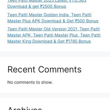
Teen Patti Master 2025 Latest V1.0.563
Download & get ₹2500 Bonus
Teen Patti Master Golden India, Teen Patti
Master Plus APK Download & Get ₹500 Bonus
Teen Patti Master Old Version 2021, Teen Patti
Master APK, Teen Patti Master Plus, Teen Patti
Master King Download & Get ₹1785 Bonus
Recent Comments
No comments to show.