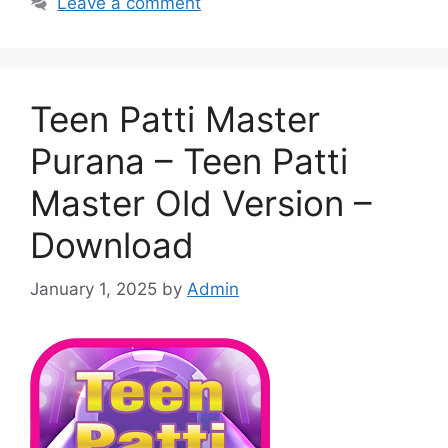
Leave a comment
Teen Patti Master
Purana – Teen Patti
Master Old Version –
Download
January 1, 2025
by
Admin