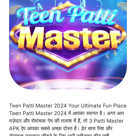
Teen Patti Master 2024 Your Ultimate Fun Place
Teen Patti Master 2024 में आपका स्वागत है। अगर आप
मज़ेदार और रोमांचक गेम की तलाश में हैं, तो 3 Patti Master
APK ऐप आपका सबसे अच्छा दोस्त है। ढेर सारा पैसा और
रोमांचक पुरस्कार जीतने के लिए अभी नवीनतम तीन पत्ती