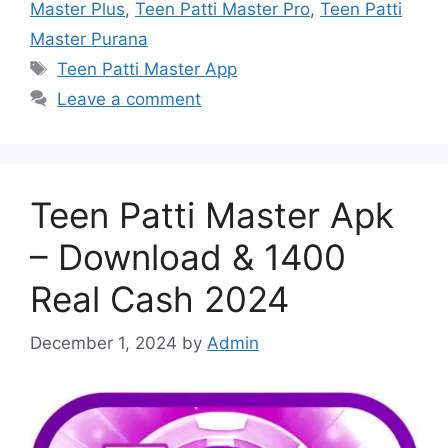
Master Plus
,
Teen Patti Master Pro
,
Teen Patti
Master Purana
Tags
Teen Patti Master App
Leave a comment
Teen Patti Master Apk
– Download & 1400
Real Cash 2024
December 1, 2024
by
Admin