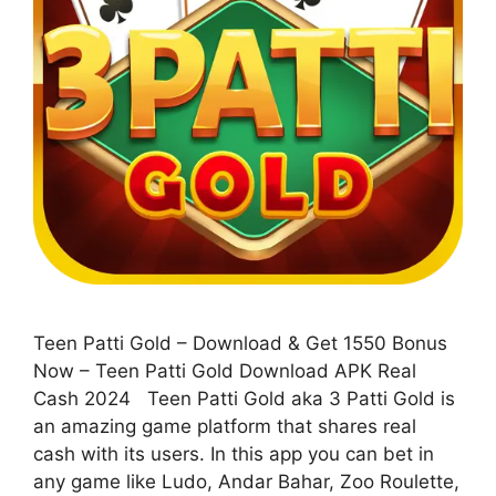
Teen Patti Gold – Download & Get 1550 Bonus
Now – Teen Patti Gold Download APK Real
Cash 2024 Teen Patti Gold aka 3 Patti Gold is
an amazing game platform that shares real
cash with its users. In this app you can bet in
any game like Ludo, Andar Bahar, Zoo Roulette,