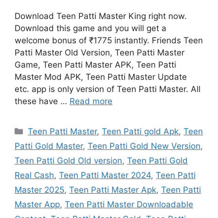
Download Teen Patti Master King right now.
Download this game and you will get a
welcome bonus of ₹1775 instantly. Friends Teen
Patti Master Old Version, Teen Patti Master
Game, Teen Patti Master APK, Teen Patti
Master Mod APK, Teen Patti Master Update
etc. app is only version of Teen Patti Master. All
these have …
Read more
Categories
Teen Patti Master
,
Teen Patti gold Apk
,
Teen
Patti Gold Master
,
Teen Patti Gold New Version
,
Teen Patti Gold Old version
,
Teen Patti Gold
Real Cash
,
Teen Patti Master 2024
,
Teen Patti
Master 2025
,
Teen Patti Master Apk
,
Teen Patti
Master App
,
Teen Patti Master Downloadable