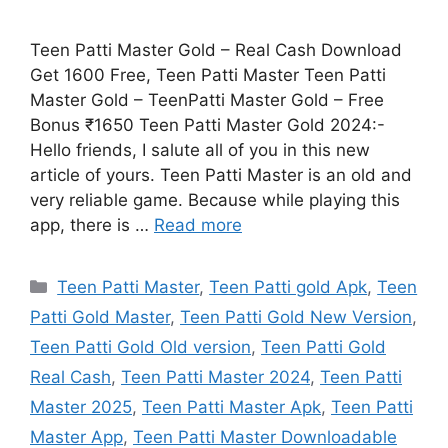
Teen Patti Master Gold – Real Cash Download
Get 1600 Free, Teen Patti Master Teen Patti
Master Gold – TeenPatti Master Gold – Free
Bonus ₹1650 Teen Patti Master Gold 2024:-
Hello friends, I salute all of you in this new
article of yours. Teen Patti Master is an old and
very reliable game. Because while playing this
app, there is …
Read more
Categories
Teen Patti Master
,
Teen Patti gold Apk
,
Teen
Patti Gold Master
,
Teen Patti Gold New Version
,
Teen Patti Gold Old version
,
Teen Patti Gold
Real Cash
,
Teen Patti Master 2024
,
Teen Patti
Master 2025
,
Teen Patti Master Apk
,
Teen Patti
Master App
,
Teen Patti Master Downloadable