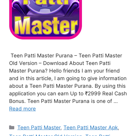
Teen Patti Master Purana – Teen Patti Master
Old Version – Download About Teen Patti
Master Purana? Hello friends I am your friend
and in this article, I am going to give information
about a Teen Patti Master Purana. By using this
application you can earn Up to ₹2999 Real Cash
Bonus. Teen Patti Master Purana is one of …
Read more
Categories
Teen Patti Master
,
Teen Patti Master Apk
,