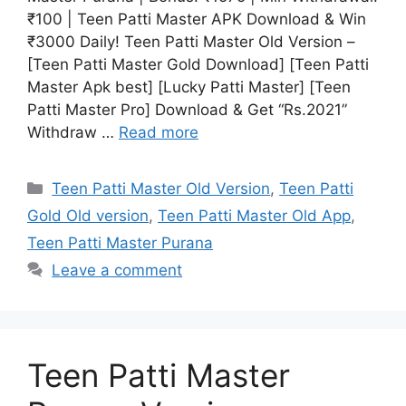
₹100 | Teen Patti Master APK Download & Win
₹3000 Daily! Teen Patti Master Old Version –
[Teen Patti Master Gold Download] [Teen Patti
Master Apk best] [Lucky Patti Master] [Teen
Patti Master Pro] Download & Get “Rs.2021”
Withdraw …
Read more
Categories
Teen Patti Master Old Version
,
Teen Patti
Gold Old version
,
Teen Patti Master Old App
,
Teen Patti Master Purana
Leave a comment
Teen Patti Master