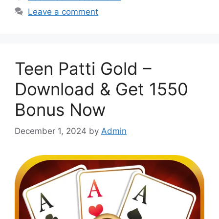
Leave a comment
Teen Patti Gold –
Download & Get 1550
Bonus Now
December 1, 2024
by
Admin