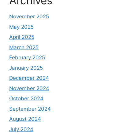
Archives
November 2025
May 2025
April 2025
March 2025
February 2025
January 2025
December 2024
November 2024
October 2024
September 2024
August 2024
July 2024