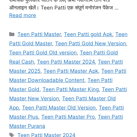
ऑनलाइन खेलें। Teen Patti एक संपूर्ण मनोरंजन पैकेज …
Read more
Categories
Teen Patti Master
,
Teen Patti gold Apk
,
Teen
Patti Gold Master
,
Teen Patti Gold New Version
,
Teen Patti Gold Old version
,
Teen Patti Gold
Real Cash
,
Teen Patti Master 2024
,
Teen Patti
Master 2025
,
Teen Patti Master Apk
,
Teen Patti
Master Downloadable Content
,
Teen Patti
Master Gold
,
Teen Patti Master King
,
Teen Patti
Master New Version
,
Teen Patti Master Old
App
,
Teen Patti Master Old Version
,
Teen Patti
Master Plus
,
Teen Patti Master Pro
,
Teen Patti
Master Purana
Tags
Teen Patti Master 2024