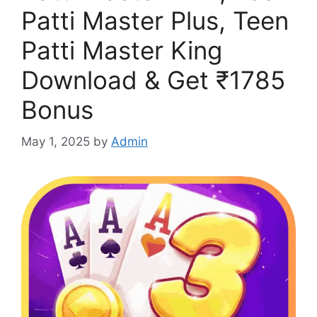
Patti Master Plus, Teen
Patti Master King
Download & Get ₹1785
Bonus
May 1, 2025
by
Admin