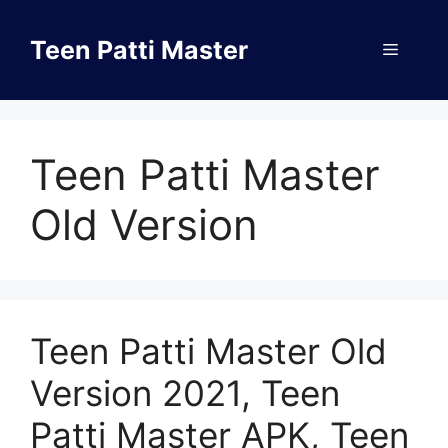
Skip
to
Teen Patti Master
Menu
content
Teen Patti Master
Old Version
Teen Patti Master Old
Version 2021, Teen
Patti Master APK, Teen