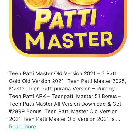
Teen Patti Master Old Version 2021 – 3 Patti
Gold Old Version 2021 -Teen Patti Master 2025,
Master Teen Patti purana Version – Rummy
Teen Patti APK – Teenpatti Master 51 Bonus –
Teen Patti Master All Version Download & Get
₹2999 Bonus. Teen Patti Master Old Version
2021 Teen Patti Master Old Version 2021 is …
Read more