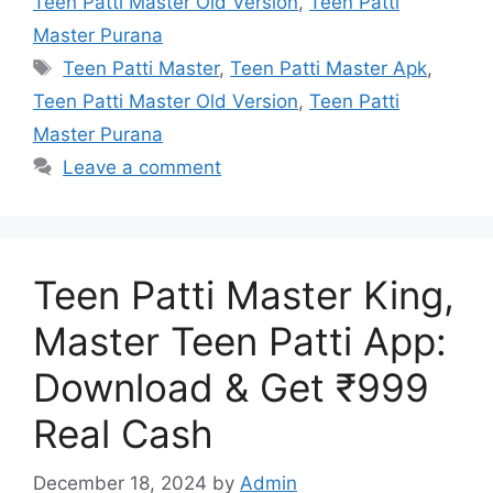
Teen Patti Master Old Version
,
Teen Patti
Master Purana
Tags
Teen Patti Master
,
Teen Patti Master Apk
,
Teen Patti Master Old Version
,
Teen Patti
Master Purana
Leave a comment
Teen Patti Master King,
Master Teen Patti App:
Download & Get ₹999
Real Cash
December 18, 2024
by
Admin