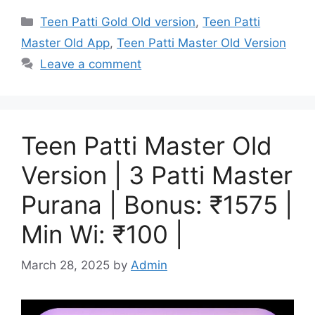
Categories
Teen Patti Gold Old version
,
Teen Patti
Master Old App
,
Teen Patti Master Old Version
Leave a comment
Teen Patti Master Old
Version | 3 Patti Master
Purana | Bonus: ₹1575 |
Min Wi: ₹100 |
March 28, 2025
by
Admin