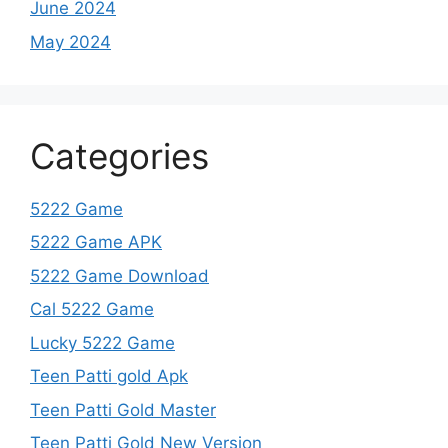
June 2024
May 2024
Categories
5222 Game
5222 Game APK
5222 Game Download
Cal 5222 Game
Lucky 5222 Game
Teen Patti gold Apk
Teen Patti Gold Master
Teen Patti Gold New Version