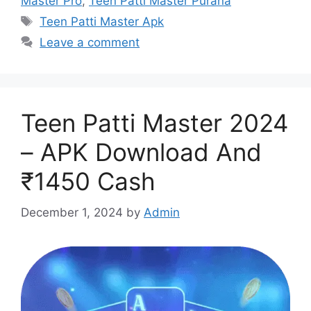
Master Pro
,
Teen Patti Master Purana
Tags
Teen Patti Master Apk
Leave a comment
Teen Patti Master 2024
– APK Download And
₹1450 Cash
December 1, 2024
by
Admin