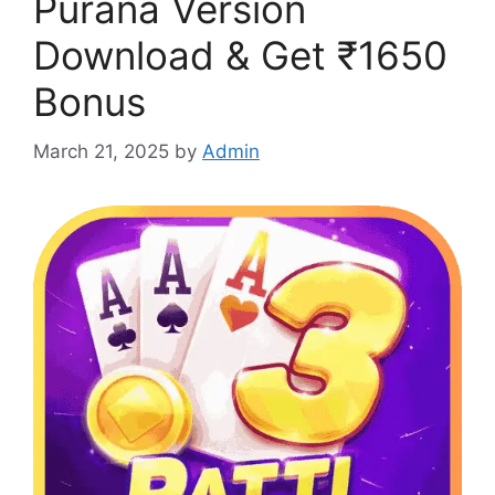
Purana Version
Download & Get ₹1650
Bonus
March 21, 2025
by
Admin