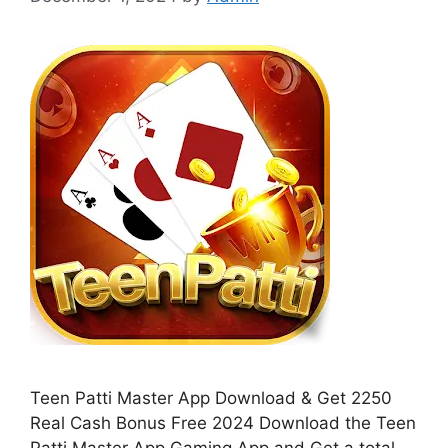
Teen Patti Master App Download & Get 2250
Real Cash Bonus Free 2024 Download the Teen
Patti Master App Gaming App and Get a total