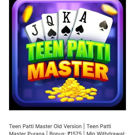
Teen Patti Master Old Version | Teen Patti
Master Purana | Bonus: ₹1575 | Min Withdrawal: