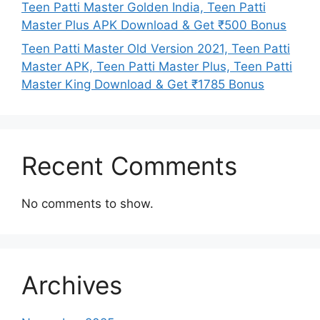
Teen Patti Master Golden India, Teen Patti
Master Plus APK Download & Get ₹500 Bonus
Teen Patti Master Old Version 2021, Teen Patti
Master APK, Teen Patti Master Plus, Teen Patti
Master King Download & Get ₹1785 Bonus
Recent Comments
No comments to show.
Archives