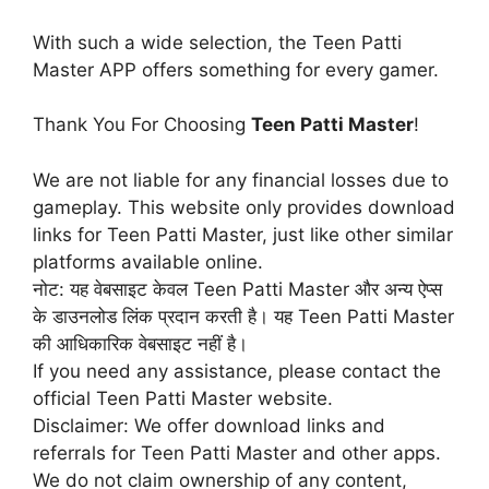
With such a wide selection, the Teen Patti
Master APP offers something for every gamer.
Thank You For Choosing
Teen Patti Master
!
We are not liable for any financial losses due to
gameplay. This website only provides download
links for Teen Patti Master, just like other similar
platforms available online.
नोट: यह वेबसाइट केवल Teen Patti Master और अन्य ऐप्स
के डाउनलोड लिंक प्रदान करती है। यह Teen Patti Master
की आधिकारिक वेबसाइट नहीं है।
If you need any assistance, please contact the
official Teen Patti Master website.
Disclaimer: We offer download links and
referrals for Teen Patti Master and other apps.
We do not claim ownership of any content,