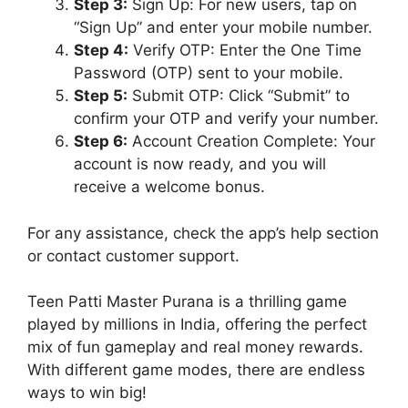
Step 3:
Sign Up: For new users, tap on
“Sign Up” and enter your mobile number.
Step 4:
Verify OTP: Enter the One Time
Password (OTP) sent to your mobile.
Step 5:
Submit OTP: Click “Submit” to
confirm your OTP and verify your number.
Step 6:
Account Creation Complete: Your
account is now ready, and you will
receive a welcome bonus.
For any assistance, check the app’s help section
or contact customer support.
Teen Patti Master Purana is a thrilling game
played by millions in India, offering the perfect
mix of fun gameplay and real money rewards.
With different game modes, there are endless
ways to win big!