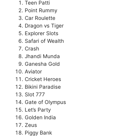
Teen Patti
Point Rummy
Car Roulette
Dragon vs Tiger
Explorer Slots
Safari of Wealth
Crash
Jhandi Munda
Ganesha Gold
Aviator
Cricket Heroes
Bikini Paradise
Slot 777
Gate of Olympus
Let’s Party
Golden India
Zeus
Piggy Bank