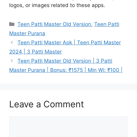
logos, or images related to these apps.
Categories
Teen Patti Master Old Version
,
Teen Patti
Master Purana
Teen Patti Master Apk | Teen Patti Master
2024 | 3 Patti Master
Teen Patti Master Old Version | 3 Patti
Master Purana | Bonus: ₹1575 | Min Wi: ₹100 |
Leave a Comment
Comment