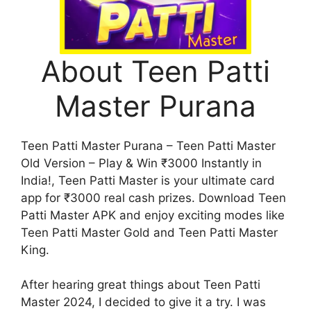
About Teen Patti
Master Purana
Teen Patti Master Purana – Teen Patti Master
Old Version – Play & Win ₹3000 Instantly in
India!, Teen Patti Master is your ultimate card
app for ₹3000 real cash prizes. Download Teen
Patti Master APK and enjoy exciting modes like
Teen Patti Master Gold and Teen Patti Master
King.
After hearing great things about Teen Patti
Master 2024, I decided to give it a try. I was