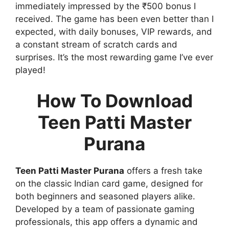
immediately impressed by the ₹500 bonus I
received. The game has been even better than I
expected, with daily bonuses, VIP rewards, and
a constant stream of scratch cards and
surprises. It’s the most rewarding game I’ve ever
played!
How To Download
Teen Patti Master
Purana
Teen Patti Master Purana
offers a fresh take
on the classic Indian card game, designed for
both beginners and seasoned players alike.
Developed by a team of passionate gaming
professionals, this app offers a dynamic and