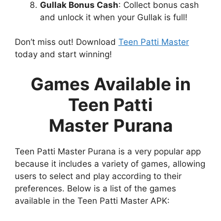
Gullak Bonus Cash
: Collect bonus cash
and unlock it when your Gullak is full!
Don’t miss out! Download
Teen Patti Master
today and start winning!
Games Available in
Teen Patti
Master
Purana
Teen Patti Master Purana is a very popular app
because it includes a variety of games, allowing
users to select and play according to their
preferences. Below is a list of the games
available in the Teen Patti Master APK: