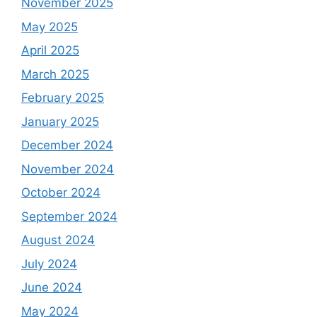
November 2025
May 2025
April 2025
March 2025
February 2025
January 2025
December 2024
November 2024
October 2024
September 2024
August 2024
July 2024
June 2024
May 2024