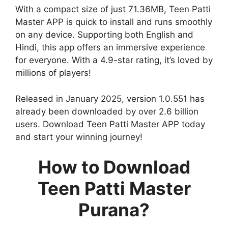
With a compact size of just 71.36MB, Teen Patti
Master APP is quick to install and runs smoothly
on any device. Supporting both English and
Hindi, this app offers an immersive experience
for everyone. With a 4.9-star rating, it’s loved by
millions of players!
Released in January 2025, version 1.0.551 has
already been downloaded by over 2.6 billion
users. Download Teen Patti Master APP today
and start your winning journey!
How to Download
Teen Patti Master
Purana?