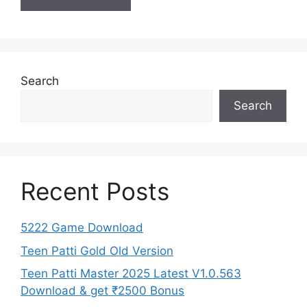
Search
Search
Recent Posts
5222 Game Download
Teen Patti Gold Old Version
Teen Patti Master 2025 Latest V1.0.563
Download & get ₹2500 Bonus