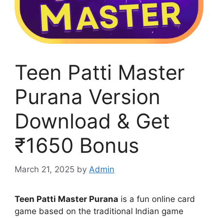
Teen Patti Master
Purana Version
Download & Get
₹1650 Bonus
March 21, 2025
by
Admin
Teen Patti Master Purana
is a fun online card
game based on the traditional Indian game