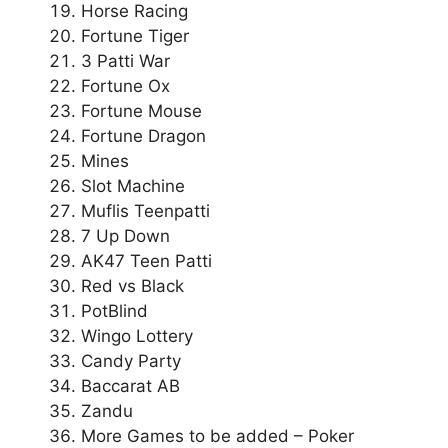
Horse Racing
Fortune Tiger
3 Patti War
Fortune Ox
Fortune Mouse
Fortune Dragon
Mines
Slot Machine
Muflis Teenpatti
7 Up Down
AK47 Teen Patti
Red vs Black
PotBlind
Wingo Lottery
Candy Party
Baccarat AB
Zandu
More Games to be added – Poker