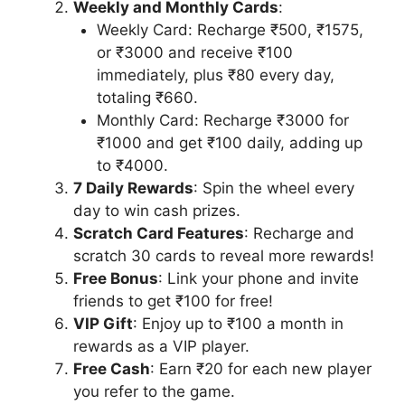
Weekly and Monthly Cards
:
Weekly Card: Recharge ₹500, ₹1575,
or ₹3000 and receive ₹100
immediately, plus ₹80 every day,
totaling ₹660.
Monthly Card: Recharge ₹3000 for
₹1000 and get ₹100 daily, adding up
to ₹4000.
7 Daily Rewards
: Spin the wheel every
day to win cash prizes.
Scratch Card Features
: Recharge and
scratch 30 cards to reveal more rewards!
Free Bonus
: Link your phone and invite
friends to get ₹100 for free!
VIP Gift
: Enjoy up to ₹100 a month in
rewards as a VIP player.
Free Cash
: Earn ₹20 for each new player
you refer to the game.