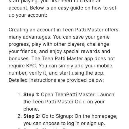
start playing, you first need to create an
account. Below is an easy guide on how to set
up your account:
Creating an account in Teen Patti Master offers
many advantages. You can save your game
progress, play with other players, challenge
your friends, and enjoy special rewards and
bonuses. The Teen Patti Master app does not
require KYC. You can simply add your mobile
number, verify it, and start using the app.
Detailed instructions are provided below:
Step 1:
Open TeenPatti Master: Launch
the Teen Patti Master Gold on your
phone.
Step 2:
Go to Signup: On the homepage,
you can choose to log in or sign up.