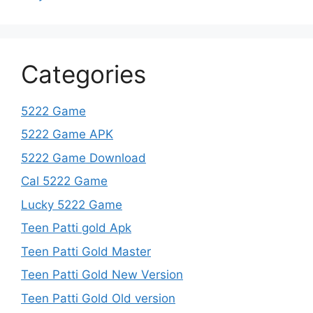
Categories
5222 Game
5222 Game APK
5222 Game Download
Cal 5222 Game
Lucky 5222 Game
Teen Patti gold Apk
Teen Patti Gold Master
Teen Patti Gold New Version
Teen Patti Gold Old version