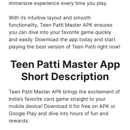
immersive experience every time you play.
With its intuitive layout and smooth
functionality, Teen Patti Master APK ensures
you can dive into your favorite game quickly
and easily. Download the app today and start
playing the best version of Teen Patti right now!
Teen Patti Master App
Short Description
Teen Patti Master APK brings the excitement of
India’s favorite card game straight to your
mobile device! Download it for free on APK or
Google Play and dive into hours of fun and
rewards.