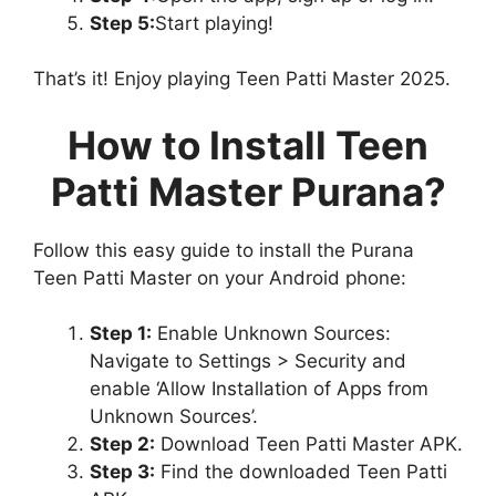
Step 5:
Start playing!
That’s it! Enjoy playing Teen Patti Master 2025.
How to Install Teen
Patti Master Purana?
Follow this easy guide to install the Purana
Teen Patti Master on your Android phone:
Step 1:
Enable Unknown Sources:
Navigate to Settings > Security and
enable ‘Allow Installation of Apps from
Unknown Sources’.
Step 2:
Download Teen Patti Master APK.
Step 3:
Find the downloaded Teen Patti