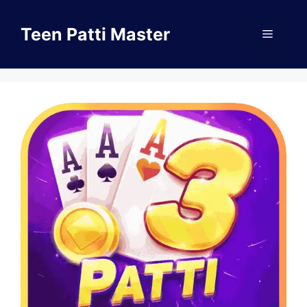
Skip
to
Teen Patti Master
Menu
content