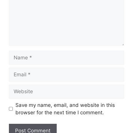
Name
Email
Website
Save my name, email, and website in this
browser for the next time I comment.