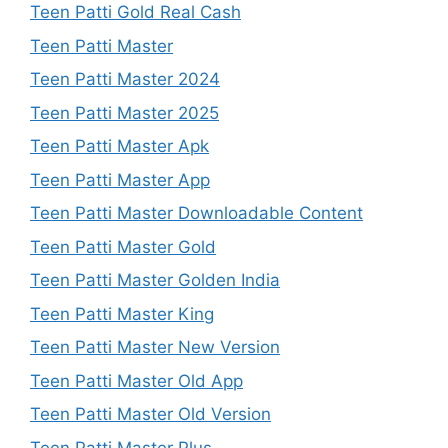
Teen Patti Gold Real Cash
Teen Patti Master
Teen Patti Master 2024
Teen Patti Master 2025
Teen Patti Master Apk
Teen Patti Master App
Teen Patti Master Downloadable Content
Teen Patti Master Gold
Teen Patti Master Golden India
Teen Patti Master King
Teen Patti Master New Version
Teen Patti Master Old App
Teen Patti Master Old Version
Teen Patti Master Plus