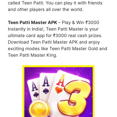
called Teen Patti. You can play it with friends
and other players all over the world.
Teen Patti Master APK
– Play & Win ₹3000
Instantly in India!, Teen Patti Master is your
ultimate card app for ₹3000 real cash prizes.
Download Teen Patti Master APK and enjoy
exciting modes like Teen Patti Master Gold and
Teen Patti Master King.