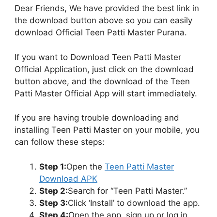
Dear Friends, We have provided the best link in
the download button above so you can easily
download Official Teen Patti Master Purana.
If you want to Download Teen Patti Master
Official Application, just click on the download
button above, and the download of the Teen
Patti Master Official App will start immediately.
If you are having trouble downloading and
installing Teen Patti Master on your mobile, you
can follow these steps:
Step 1:
Open the
Teen Patti Master
Download APK
Step 2:
Search for “Teen Patti Master.”
Step 3:
Click ‘Install’ to download the app.
Step 4:
Open the app, sign up or log in.