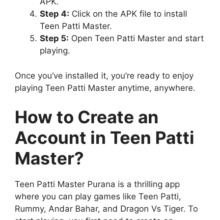
APK.
Step 4:
Click on the APK file to install
Teen Patti Master.
Step 5:
Open Teen Patti Master and start
playing.
Once you’ve installed it, you’re ready to enjoy
playing Teen Patti Master anytime, anywhere.
How to Create an
Account in Teen Patti
Master?
Teen Patti Master Purana is a thrilling app
where you can play games like Teen Patti,
Rummy, Andar Bahar, and Dragon Vs Tiger. To