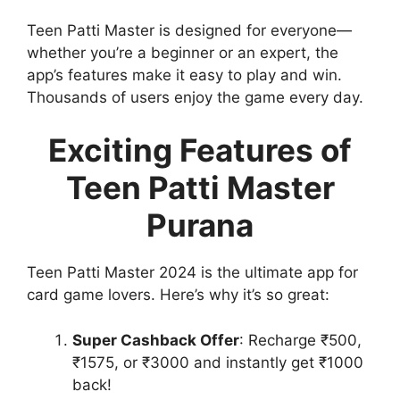
Teen Patti Master is designed for everyone—
whether you’re a beginner or an expert, the
app’s features make it easy to play and win.
Thousands of users enjoy the game every day.
Exciting Features of
Teen Patti Master
Purana
Teen Patti Master 2024 is the ultimate app for
card game lovers. Here’s why it’s so great:
Super Cashback Offer
: Recharge ₹500,
₹1575, or ₹3000 and instantly get ₹1000
back!