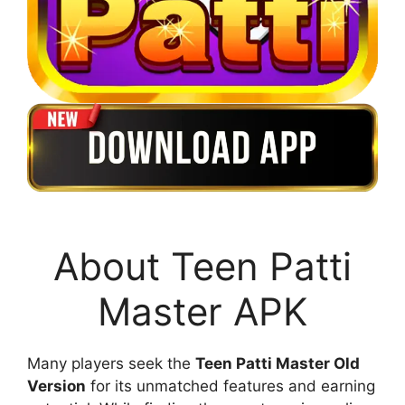
About Teen Patti
Master APK
Many players seek the
Teen Patti Master Old
Version
for its unmatched features and earning