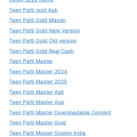
Teen Patti gold Apk
Teen Patti Gold Master
Teen Patti Gold New Version
Teen Patti Gold Old version
Teen Patti Gold Real Cash
Teen Patti Master
Teen Patti Master 2024
Teen Patti Master 2025
Teen Patti Master Apk
Teen Patti Master App
Teen Patti Master Downloadable Content
Teen Patti Master Gold
Teen Patti Master Golden India