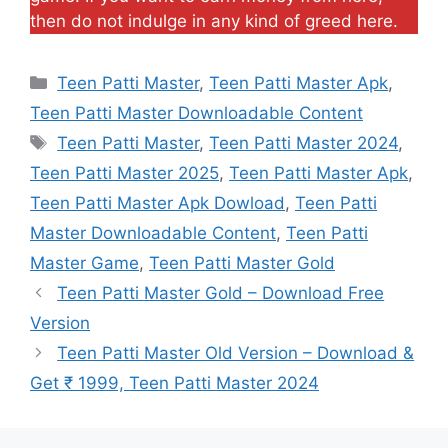
then do not indulge in any kind of greed here.
Categories
Teen Patti Master
,
Teen Patti Master Apk
,
Teen Patti Master Downloadable Content
Tags
Teen Patti Master
,
Teen Patti Master 2024
,
Teen Patti Master 2025
,
Teen Patti Master Apk
,
Teen Patti Master Apk Dowload
,
Teen Patti
Master Downloadable Content
,
Teen Patti
Master Game
,
Teen Patti Master Gold
Teen Patti Master Gold – Download Free
Version
Teen Patti Master Old Version – Download &
Get ₹ 1999, Teen Patti Master 2024