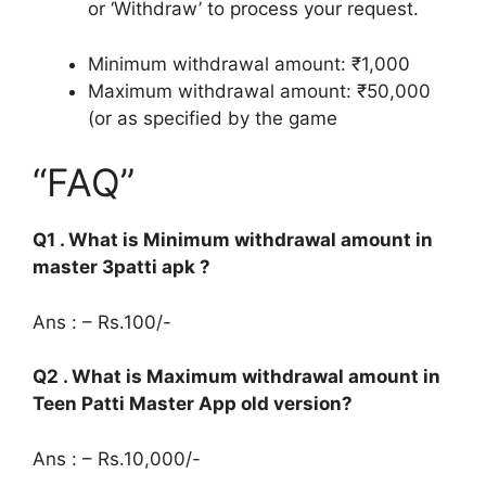
or ‘Withdraw’ to process your request.
Minimum withdrawal amount: ₹1,000
Maximum withdrawal amount: ₹50,000
(or as specified by the game
“FAQ”
Q1 . What is Minimum withdrawal amount in
master 3patti apk ?
Ans : – Rs.100/-
Q2 . What is Maximum withdrawal amount in
Teen Patti Master App old version?
Ans : – Rs.10,000/-