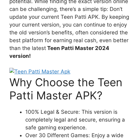
potential. While finding the exact version online
can be challenging, there’s a simple tip: Don’t
update your current Teen Patti APK. By keeping
your current version, you can continue to enjoy
the old version’s benefits, often considered the
best platform for earning real cash, even better
than the latest
Teen Patti Master 2024
version!
Why Choose the Teen
Patti Master APK?
100% Legal & Secure: This version is
completely legal and secure, ensuring a
safe gaming experience.
Over 30 Different Games: Enjoy a wide