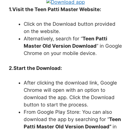
1.Visit the Teen Patti Master Website:
Click on the Download button provided
on the website.
Alternatively, search for “
Teen Patti
Master Old Version Download
” in Google
Chrome on your mobile device.
2.Start the Download:
After clicking the download link, Google
Chrome will open with an option to
download the app. Click the Download
button to start the process.
From Google Play Store: You can also
download the app by searching for “
Teen
Patti Master Old Version Download”
in