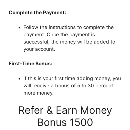
Complete the Payment:
Follow the instructions to complete the
payment. Once the payment is
successful, the money will be added to
your account.
First-Time Bonus:
If this is your first time adding money, you
will receive a bonus of 5 to 30 percent
more money.
Refer & Earn Money
Bonus 1500