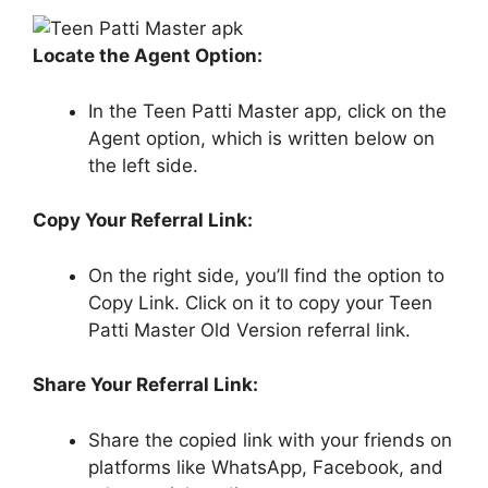
Locate the Agent Option:
In the Teen Patti Master app, click on the
Agent option, which is written below on
the left side.
Copy Your Referral Link:
On the right side, you’ll find the option to
Copy Link. Click on it to copy your Teen
Patti Master Old Version referral link.
Share Your Referral Link:
Share the copied link with your friends on
platforms like WhatsApp, Facebook, and