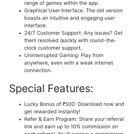
range of games within the app.
Graphical User Interface: The old version
boasts an intuitive and engaging user
interface.
24/7 Customer Support: Any issues? Get
them resolved quickly with round-the-
clock customer support.
Uninterrupted Gaming: Play from
anywhere, even with a weak internet
connection.
Special Features:
Lucky Bonus of ₹500: Download now and
get rewarded instantly!
Refer & Earn Program: Share your referral
link and earn up to 10% commission on
each referral. You’ll receive a commission