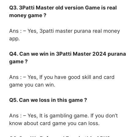
Q3. 3Patti Master old version Game is real
money game ?
Ans : – Yes, 3patti master purana real money
app.
Q4. Can we win in 3Patti Master 2024 purana
game ?
Ans : – Yes, If you have good skill and card
game you can win.
Q5. Can we loss in this game ?
Ans : – Yes, It is gambling game. If you don’t
know about card game you can loss.