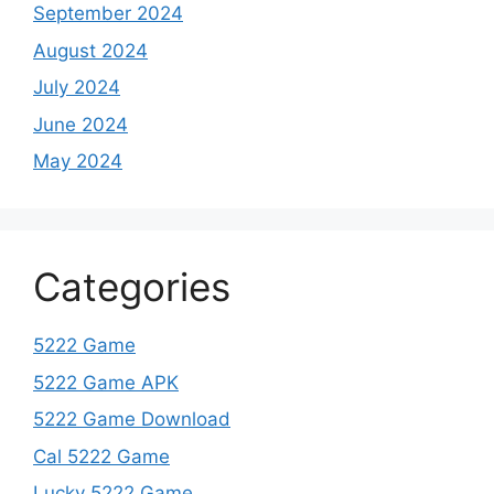
September 2024
August 2024
July 2024
June 2024
May 2024
Categories
5222 Game
5222 Game APK
5222 Game Download
Cal 5222 Game
Lucky 5222 Game