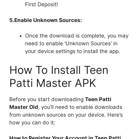
First Deposit!
5.Enable Unknown Sources:
Once the download is complete, you may
need to enable ‘Unknown Sources’ in
your device settings to install the app.
How To Install Teen
Patti Master APK
Before you start downloading
Teen Patti
Master Old
, you’ll need to enable downloads
from unknown sources on your device. Here’s
how you can do it:
How to Register Your Account in Teen Patti