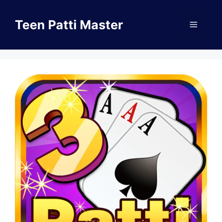
Skip
to
Teen Patti Master
Menu
content