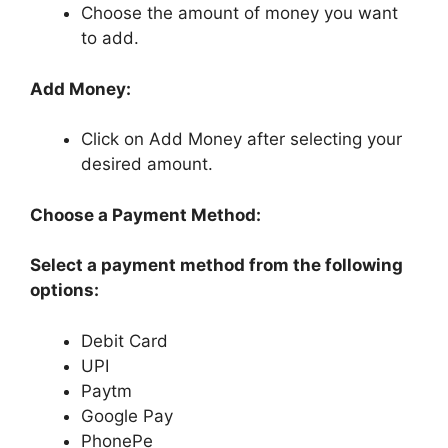
Choose the amount of money you want
to add.
Add Money:
Click on Add Money after selecting your
desired amount.
Choose a Payment Method:
Select a payment method from the following
options:
Debit Card
UPI
Paytm
Google Pay
PhonePe