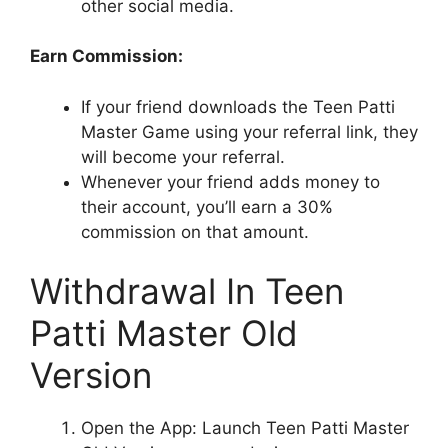
other social media.
Earn Commission:
If your friend downloads the Teen Patti
Master Game using your referral link, they
will become your referral.
Whenever your friend adds money to
their account, you’ll earn a 30%
commission on that amount.
Withdrawal In Teen
Patti Master Old
Version
Open the App: Launch Teen Patti Master