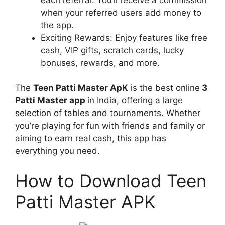
when your referred users add money to
the app.
Exciting Rewards: Enjoy features like free
cash, VIP gifts, scratch cards, lucky
bonuses, rewards, and more.
The
Teen Patti Master ApK
is the best online
3
Patti Master app
in India, offering a large
selection of tables and tournaments. Whether
you’re playing for fun with friends and family or
aiming to earn real cash, this app has
everything you need.
How to Download Teen
Patti Master APK