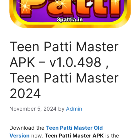
Teen Patti Master
APK – v1.0.498 ,
Teen Patti Master
2024
November 5, 2024
by
Admin
Download the
Teen Patti Master Old
Version
now.
Teen Patti Master APK
is the