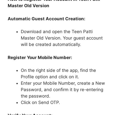
Master Old Version
Automatic Guest Account Creation:
Download and open the Teen Patti
Master Old Version. Your guest account
will be created automatically.
Register Your Mobile Number:
On the right side of the app, find the
Profile option and click on it.
Enter your Mobile Number, create a New
Password, and confirm it by re-entering
the password.
Click on Send OTP.