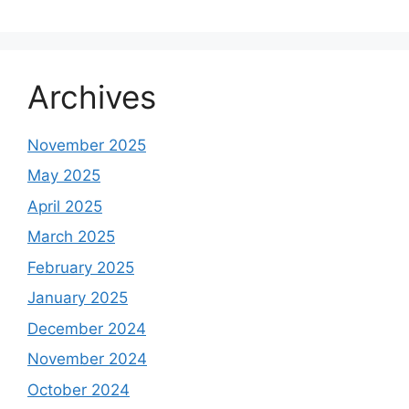
Archives
November 2025
May 2025
April 2025
March 2025
February 2025
January 2025
December 2024
November 2024
October 2024