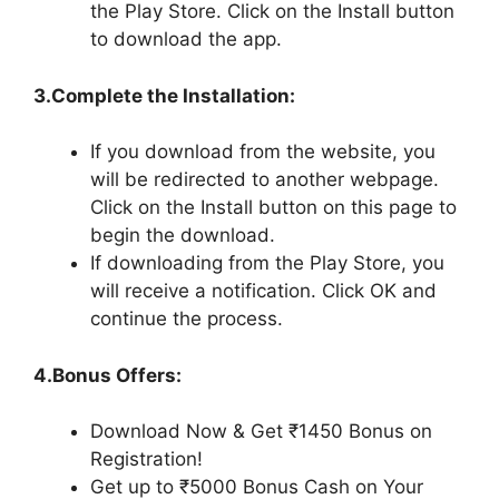
the Play Store. Click on the Install button
to download the app.
3.Complete the Installation:
If you download from the website, you
will be redirected to another webpage.
Click on the Install button on this page to
begin the download.
If downloading from the Play Store, you
will receive a notification. Click OK and
continue the process.
4.Bonus Offers:
Download Now & Get ₹1450 Bonus on
Registration!
Get up to ₹5000 Bonus Cash on Your