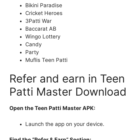
Bikini Paradise
Cricket Heroes
3Patti War
Baccarat AB
Wingo Lottery
Candy
Party
Muflis Teen Patti
Refer and earn in Teen
Patti Master Download
Open the Teen Patti Master APK:
Launch the app on your device.
Find the “Refer & Earn” Section: