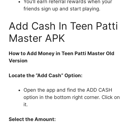
You’ll earn referral rewards when your
friends sign up and start playing.
Add Cash In Teen Patti
Master APK
How to Add Money in Teen Patti Master Old
Version
Locate the “Add Cash” Option:
Open the app and find the ADD CASH
option in the bottom right corner. Click on
it.
Select the Amount: