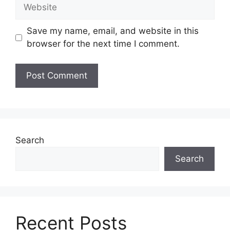
Website
Save my name, email, and website in this
browser for the next time I comment.
Search
Search
Recent Posts