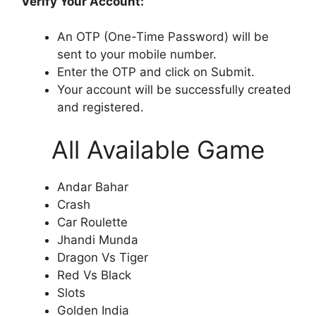
Verify Your Account:
An OTP (One-Time Password) will be
sent to your mobile number.
Enter the OTP and click on Submit.
Your account will be successfully created
and registered.
All Available Game
Andar Bahar
Crash
Car Roulette
Jhandi Munda
Dragon Vs Tiger
Red Vs Black
Slots
Golden India