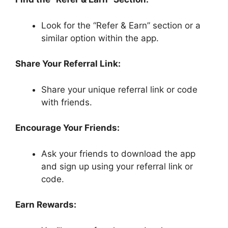
Look for the “Refer & Earn” section or a
similar option within the app.
Share Your Referral Link:
Share your unique referral link or code
with friends.
Encourage Your Friends:
Ask your friends to download the app
and sign up using your referral link or
code.
Earn Rewards: