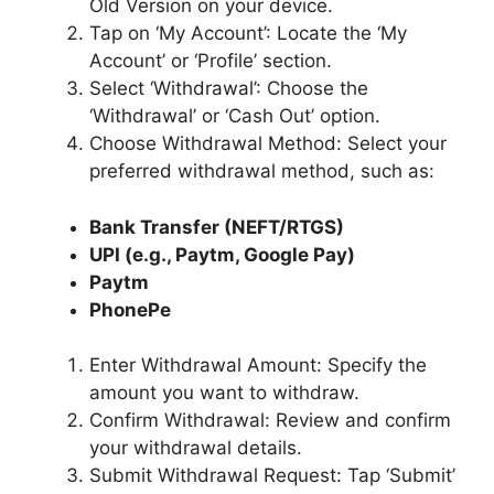
Old Version on your device.
Tap on ‘My Account’: Locate the ‘My
Account’ or ‘Profile’ section.
Select ‘Withdrawal’: Choose the
‘Withdrawal’ or ‘Cash Out’ option.
Choose Withdrawal Method: Select your
preferred withdrawal method, such as:
Bank Transfer (NEFT/RTGS)
UPI (e.g., Paytm, Google Pay)
Paytm
PhonePe
Enter Withdrawal Amount: Specify the
amount you want to withdraw.
Confirm Withdrawal: Review and confirm
your withdrawal details.
Submit Withdrawal Request: Tap ‘Submit’