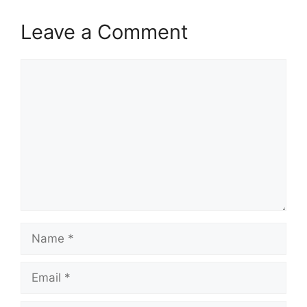
Leave a Comment
Comment
Name
Email