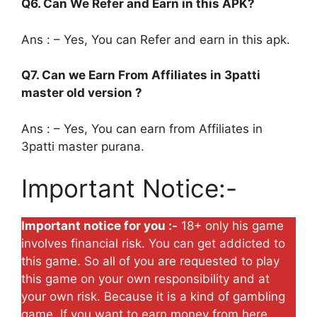
Q6. Can We Refer and Earn in this APK?
Ans : – Yes, You can Refer and earn in this apk.
Q7. Can we Earn From Affiliates in 3patti
master old version ?
Ans : – Yes, You can earn from Affiliates in
3patti master purana.
Important Notice:-
Important notice for you :-
18+ only his game
involves financial risk. You can get addicted to
this game. So all of you are requested to play
this game on your own responsibility and at
your own risk. Because it is a kind of gambling
game. If you want to earn money from here,