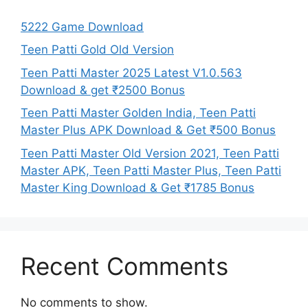
5222 Game Download
Teen Patti Gold Old Version
Teen Patti Master 2025 Latest V1.0.563
Download & get ₹2500 Bonus
Teen Patti Master Golden India, Teen Patti
Master Plus APK Download & Get ₹500 Bonus
Teen Patti Master Old Version 2021, Teen Patti
Master APK, Teen Patti Master Plus, Teen Patti
Master King Download & Get ₹1785 Bonus
Recent Comments
No comments to show.