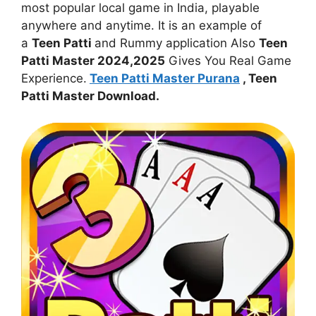
most popular local game in India, playable
anywhere and anytime. It is an example of
a
Teen Patti
and Rummy application Also
Teen
Patti Master 2024,2025
Gives You Real Game
Experience.
Teen Patti Master Purana
, Teen
Patti Master Download.