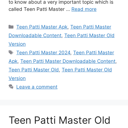
to know about a very important topic which is
called Teen Patti Master …
Read more
Categories
Teen Patti Master Apk
,
Teen Patti Master
Downloadable Content
,
Teen Patti Master Old
Version
Tags
Teen Patti Master 2024
,
Teen Patti Master
Apk
,
Teen Patti Master Downloadable Content
,
Teen Patti Master Old
,
Teen Patti Master Old
Version
Leave a comment
Teen Patti Master Old