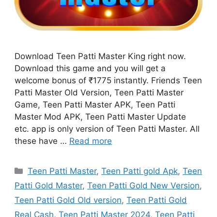
Download Teen Patti Master King right now.
Download this game and you will get a
welcome bonus of ₹1775 instantly. Friends Teen
Patti Master Old Version, Teen Patti Master
Game, Teen Patti Master APK, Teen Patti
Master Mod APK, Teen Patti Master Update
etc. app is only version of Teen Patti Master. All
these have …
Read more
Categories
Teen Patti Master
,
Teen Patti gold Apk
,
Teen
Patti Gold Master
,
Teen Patti Gold New Version
,
Teen Patti Gold Old version
,
Teen Patti Gold
Real Cash
,
Teen Patti Master 2024
,
Teen Patti