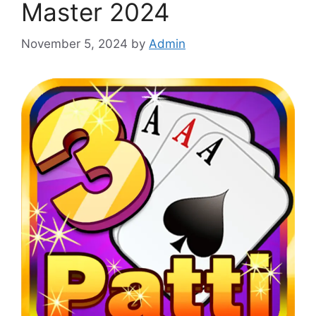
Master 2024
November 5, 2024
by
Admin