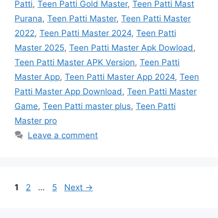
Patti
,
Teen Patti Gold Master
,
Teen Patti Mast
Purana
,
Teen Patti Master
,
Teen Patti Master
2022
,
Teen Patti Master 2024
,
Teen Patti
Master 2025
,
Teen Patti Master Apk Dowload
,
Teen Patti Master APK Version
,
Teen Patti
Master App
,
Teen Patti Master App 2024
,
Teen
Patti Master App Download
,
Teen Patti Master
Game
,
Teen Patti master plus
,
Teen Patti
Master pro
Leave a comment
Page
Page
Page
1
2
…
5
Next
→