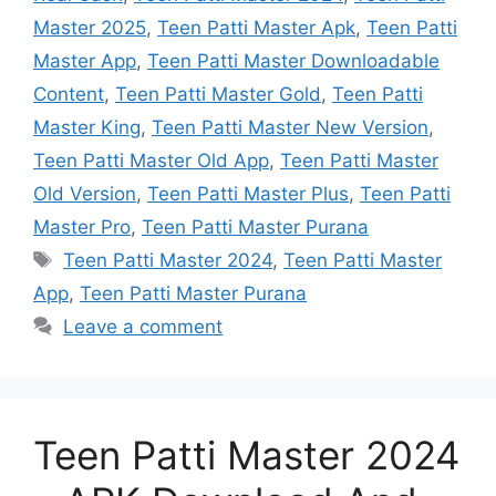
Master 2025
,
Teen Patti Master Apk
,
Teen Patti
Master App
,
Teen Patti Master Downloadable
Content
,
Teen Patti Master Gold
,
Teen Patti
Master King
,
Teen Patti Master New Version
,
Teen Patti Master Old App
,
Teen Patti Master
Old Version
,
Teen Patti Master Plus
,
Teen Patti
Master Pro
,
Teen Patti Master Purana
Tags
Teen Patti Master 2024
,
Teen Patti Master
App
,
Teen Patti Master Purana
Leave a comment
Teen Patti Master 2024