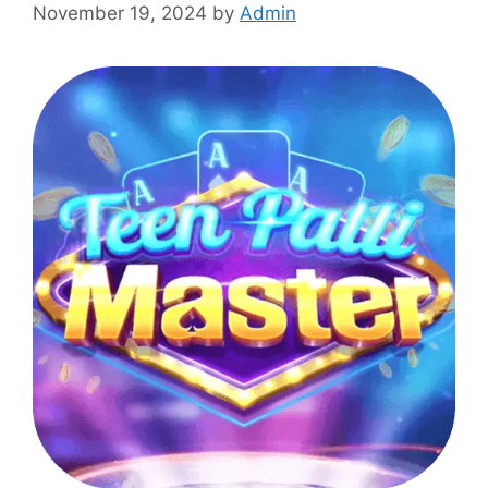
November 19, 2024
by
Admin