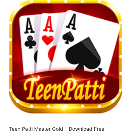
Teen Patti Master Gold – Download Free