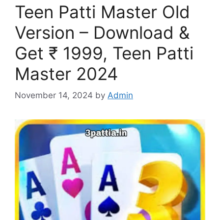
Teen Patti Master Old
Version – Download &
Get ₹ 1999, Teen Patti
Master 2024
November 14, 2024
by
Admin