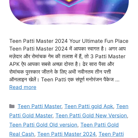
Teen Patti Master 2024 Your Ultimate Fun Place
Teen Patti Master 2024 में आपका स्वागत है। अगर आप
मज़ेदार और रोमांचक गेम की तलाश में हैं, तो 3 Patti Master
APK ऐप आपका सबसे अच्छा दोस्त है। ढेर सारा पैसा और
रोमांचक पुरस्कार जीतने के लिए अभी नवीनतम तीन पत्ती
ऑनलाइन खेलें। Teen Patti एक संपूर्ण मनोरंजन पैकेज …
Read more
Categories
Teen Patti Master
,
Teen Patti gold Apk
,
Teen
Patti Gold Master
,
Teen Patti Gold New Version
,
Teen Patti Gold Old version
,
Teen Patti Gold
Real Cash
,
Teen Patti Master 2024
,
Teen Patti