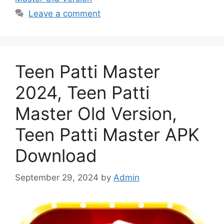
Leave a comment
Teen Patti Master
2024, Teen Patti
Master Old Version,
Teen Patti Master APK
Download
September 29, 2024
by
Admin