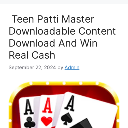
Teen Patti Master
Downloadable Content
Download And Win
Real Cash
September 22, 2024
by
Admin