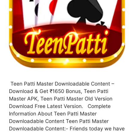
Teen Patti Master Downloadable Content –
Download & Get ₹1650 Bonus, Teen Patti
Master APK, Teen Patti Master Old Version
Download Free Latest Version. Complete
Information About Teen Patti Master
Downloadable Content Teen Patti Master
Downloadable Content:- Friends today we have