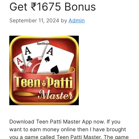
Get ₹1675 Bonus
September 11, 2024
by
Admin
Download Teen Patti Master App now. If you
want to earn money online then I have brought
you a game called Teen Patti Master. The game