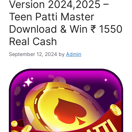
Version 2024,2025 –
Teen Patti Master
Download & Win ₹ 1550
Real Cash
September 12, 2024
by
Admin