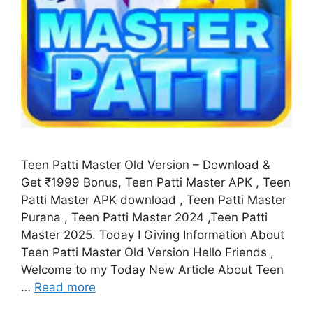
Teen Patti Master Old Version – Download &
Get ₹1999 Bonus, Teen Patti Master APK , Teen
Patti Master APK download , Teen Patti Master
Purana , Teen Patti Master 2024 ,Teen Patti
Master 2025. Today I Giving Information About
Teen Patti Master Old Version Hello Friends ,
Welcome to my Today New Article About Teen
…
Read more