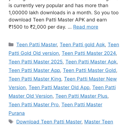
is currently very popular and has more than
1,00000 lakh downloads in a month. So you too
download Teen Patti Master APK and earn
₹1500 to ₹2,000 per day. …
Read more
Categories
Teen Patti Master
,
Teen Patti gold Apk
,
Teen
Patti Gold Old version
,
Teen Patti Master 2024
,
Teen Patti Master 2025
,
Teen Patti Master Apk
,
Teen Patti Master App
,
Teen Patti Master Gold
,
Teen Patti Master King
,
Teen Patti Master New
Version
,
Teen Patti Master Old App
,
Teen Patti
Master Old Version
,
Teen Patti Master Plus
,
Teen Patti Master Pro
,
Teen Patti Master
Purana
Tags
Download Teen Patti Master
,
Master Teen