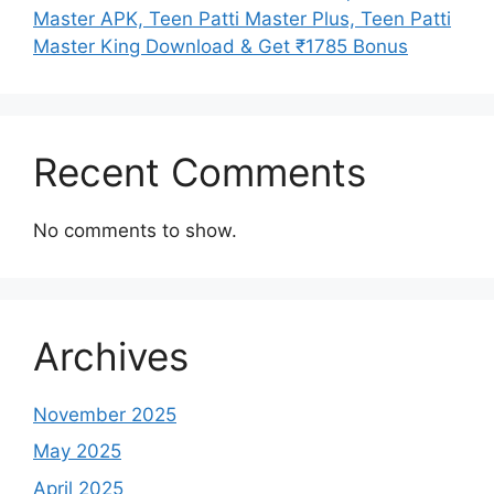
Master APK, Teen Patti Master Plus, Teen Patti
Master King Download & Get ₹1785 Bonus
Recent Comments
No comments to show.
Archives
November 2025
May 2025
April 2025