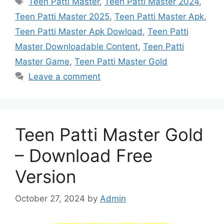
Teen Patti Master
,
Teen Patti Master 2024
,
Teen Patti Master 2025
,
Teen Patti Master Apk
,
Teen Patti Master Apk Dowload
,
Teen Patti
Master Downloadable Content
,
Teen Patti
Master Game
,
Teen Patti Master Gold
Leave a comment
Teen Patti Master Gold
– Download Free
Version
October 27, 2024
by
Admin