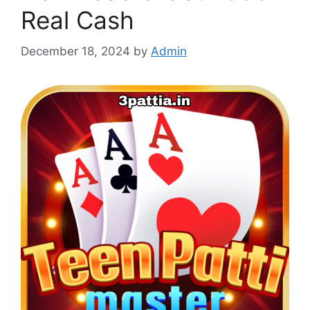
Real Cash
December 18, 2024
by
Admin