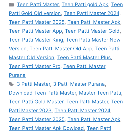
Categories
Teen Patti Master
,
Teen Patti gold Apk
,
Teen
Patti Gold Old version
,
Teen Patti Master 2024
,
Teen Patti Master 2025
,
Teen Patti Master Apk
,
Teen Patti Master App
,
Teen Patti Master Gold
,
Teen Patti Master King
,
Teen Patti Master New
Version
,
Teen Patti Master Old App
,
Teen Patti
Master Old Version
,
Teen Patti Master Plus
,
Teen Patti Master Pro
,
Teen Patti Master
Purana
Tags
3 Patti Master
,
3 Patti Master Purana
,
Download Teen Patti Master
,
Master Teen Patti
,
Teen Patti Gold Master
,
Teen Patti Master
,
Teen
Patti Master 2023
,
Teen Patti Master 2024
,
Teen Patti Master 2025
,
Teen Patti Master Apk
,
Teen Patti Master Apk Dowload
,
Teen Patti