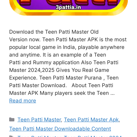
Download the Teen Patti Master Old
Version now. Teen Patti Master APK is the most
popular local game in India, playable anywhere
and anytime. It is an example of a Teen
Patti and Rummy application Also Teen Patti
Master 2024,2025 Gives You Real Game
Experience. Teen Patti Master Purana , Teen
Patti Master Download. About Teen Patti
Master APK Many players seek the Teen …
Read more
Categories
Teen Patti Master
,
Teen Patti Master Apk
,
Teen Patti Master Downloadable Content
Tags