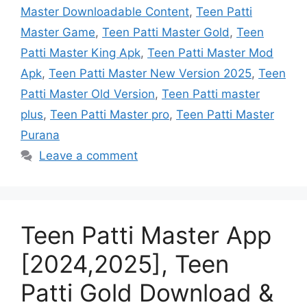
Master Downloadable Content
,
Teen Patti
Master Game
,
Teen Patti Master Gold
,
Teen
Patti Master King Apk
,
Teen Patti Master Mod
Apk
,
Teen Patti Master New Version 2025
,
Teen
Patti Master Old Version
,
Teen Patti master
plus
,
Teen Patti Master pro
,
Teen Patti Master
Purana
Leave a comment
Teen Patti Master App
[2024,2025], Teen
Patti Gold Download &