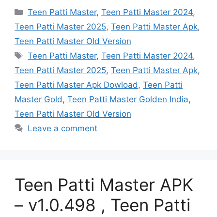
Categories
Teen Patti Master
,
Teen Patti Master 2024
,
Teen Patti Master 2025
,
Teen Patti Master Apk
,
Teen Patti Master Old Version
Tags
Teen Patti Master
,
Teen Patti Master 2024
,
Teen Patti Master 2025
,
Teen Patti Master Apk
,
Teen Patti Master Apk Dowload
,
Teen Patti
Master Gold
,
Teen Patti Master Golden India
,
Teen Patti Master Old Version
Leave a comment
Teen Patti Master APK
– v1.0.498 , Teen Patti