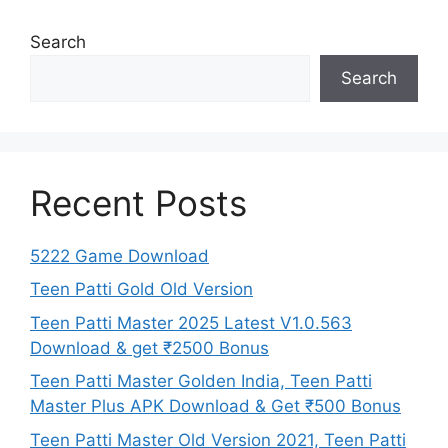
Search
Search
Recent Posts
5222 Game Download
Teen Patti Gold Old Version
Teen Patti Master 2025 Latest V1.0.563
Download & get ₹2500 Bonus
Teen Patti Master Golden India, Teen Patti
Master Plus APK Download & Get ₹500 Bonus
Teen Patti Master Old Version 2021, Teen Patti