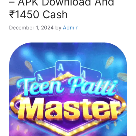
– APK Download And
₹1450 Cash
December 1, 2024
by
Admin