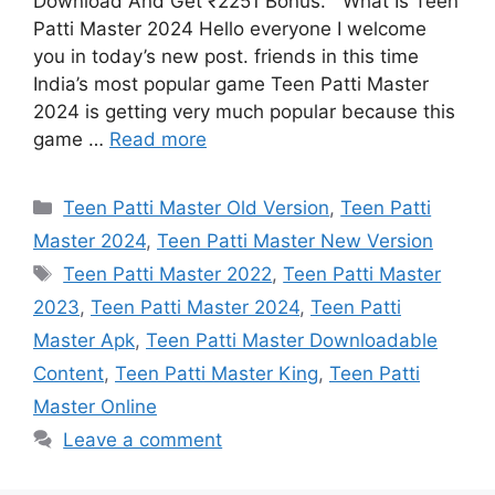
Download And Get ₹2251 Bonus. What Is Teen
Patti Master 2024 Hello everyone I welcome
you in today’s new post. friends in this time
India’s most popular game Teen Patti Master
2024 is getting very much popular because this
game …
Read more
Categories
Teen Patti Master Old Version
,
Teen Patti
Master 2024
,
Teen Patti Master New Version
Tags
Teen Patti Master 2022
,
Teen Patti Master
2023
,
Teen Patti Master 2024
,
Teen Patti
Master Apk
,
Teen Patti Master Downloadable
Content
,
Teen Patti Master King
,
Teen Patti
Master Online
Leave a comment