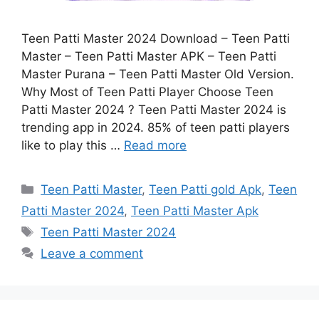
Teen Patti Master 2024 Download – Teen Patti
Master – Teen Patti Master APK – Teen Patti
Master Purana – Teen Patti Master Old Version.
Why Most of Teen Patti Player Choose Teen
Patti Master 2024 ? Teen Patti Master 2024 is
trending app in 2024. 85% of teen patti players
like to play this …
Read more
Categories
Teen Patti Master
,
Teen Patti gold Apk
,
Teen
Patti Master 2024
,
Teen Patti Master Apk
Tags
Teen Patti Master 2024
Leave a comment