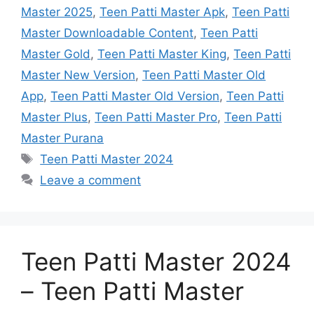
Master 2025
,
Teen Patti Master Apk
,
Teen Patti
Master Downloadable Content
,
Teen Patti
Master Gold
,
Teen Patti Master King
,
Teen Patti
Master New Version
,
Teen Patti Master Old
App
,
Teen Patti Master Old Version
,
Teen Patti
Master Plus
,
Teen Patti Master Pro
,
Teen Patti
Master Purana
Tags
Teen Patti Master 2024
Leave a comment
Teen Patti Master 2024
– Teen Patti Master