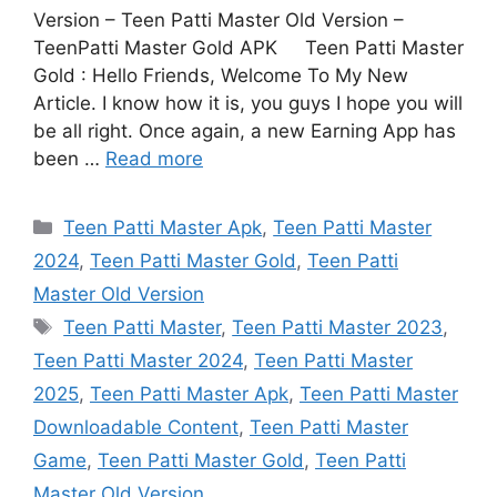
Version – Teen Patti Master Old Version –
TeenPatti Master Gold APK Teen Patti Master
Gold : Hello Friends, Welcome To My New
Article. I know how it is, you guys I hope you will
be all right. Once again, a new Earning App has
been …
Read more
Categories
Teen Patti Master Apk
,
Teen Patti Master
2024
,
Teen Patti Master Gold
,
Teen Patti
Master Old Version
Tags
Teen Patti Master
,
Teen Patti Master 2023
,
Teen Patti Master 2024
,
Teen Patti Master
2025
,
Teen Patti Master Apk
,
Teen Patti Master
Downloadable Content
,
Teen Patti Master
Game
,
Teen Patti Master Gold
,
Teen Patti
Master Old Version