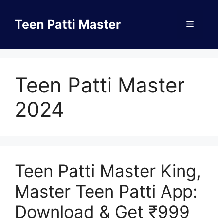
Skip
to
Teen Patti Master
Menu
content
Teen Patti Master
2024
Teen Patti Master King,
Master Teen Patti App:
Download & Get ₹999