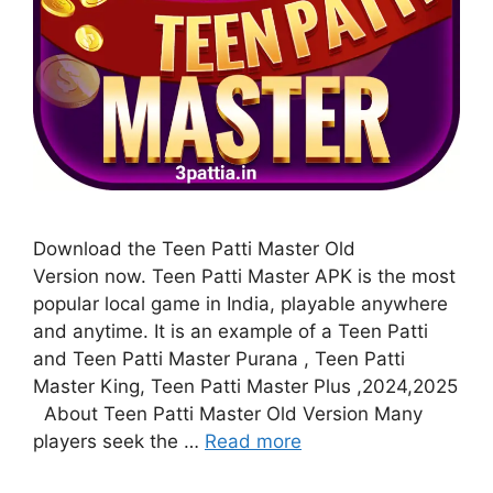
Download the Teen Patti Master Old
Version now. Teen Patti Master APK is the most
popular local game in India, playable anywhere
and anytime. It is an example of a Teen Patti
and Teen Patti Master Purana , Teen Patti
Master King, Teen Patti Master Plus ,2024,2025
About Teen Patti Master Old Version Many
players seek the …
Read more