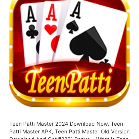
Teen Patti Master 2024 Download Now. Teen
Patti Master APK, Teen Patti Master Old Version