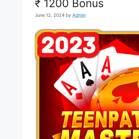
₹ 1200 Bonus
June 12, 2024
by
Admin