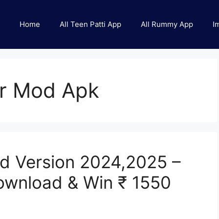
Home
All Teen Patti App
All Rummy App
I
er Mod Apk
ld Version 2024,2025 –
ownload & Win ₹ 1550