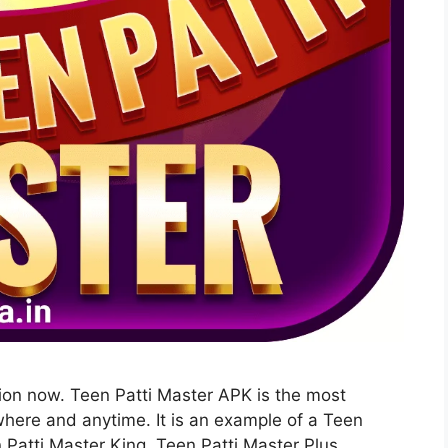
ion now. Teen Patti Master APK is the most
where and anytime. It is an example of a Teen
 Patti Master King, Teen Patti Master Plus