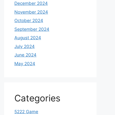
December 2024
November 2024
October 2024
September 2024
August 2024
July 2024
June 2024
May 2024
Categories
5222 Game