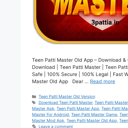
Teen Patti Master Old App – Download & 
Download | Teen Patti Master | Teen Patt
Safe | 100% Secure | 100% Legal | Fast W
Master Old App Dear …
Read more
Categories
Teen Patti Master Old Version
Tags
Download Teen Patti Master
,
Teen Patti Master
Master Apk
,
Teen Patti Master App
,
Teen Patti M
Master For Android
,
Teen Patti Master Game
,
Teen
Master Mod Apk
,
Teen Patti Master Old App
,
Teen
Leave a comment