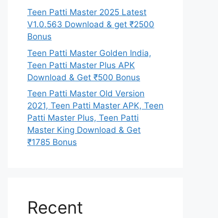
Teen Patti Master 2025 Latest
V1.0.563 Download & get ₹2500
Bonus
Teen Patti Master Golden India,
Teen Patti Master Plus APK
Download & Get ₹500 Bonus
Teen Patti Master Old Version
2021, Teen Patti Master APK, Teen
Patti Master Plus, Teen Patti
Master King Download & Get
₹1785 Bonus
Recent