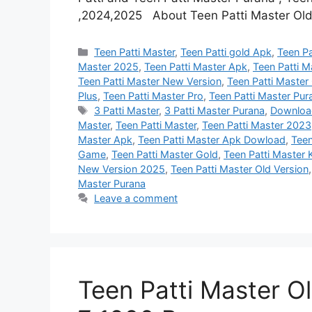
,2024,2025 About Teen Patti Master Old
Categories
Teen Patti Master
,
Teen Patti gold Apk
,
Teen Pa
Master 2025
,
Teen Patti Master Apk
,
Teen Patti 
Teen Patti Master New Version
,
Teen Patti Master
Plus
,
Teen Patti Master Pro
,
Teen Patti Master Pur
Tags
3 Patti Master
,
3 Patti Master Purana
,
Download
Master
,
Teen Patti Master
,
Teen Patti Master 2023
Master Apk
,
Teen Patti Master Apk Dowload
,
Teen
Game
,
Teen Patti Master Gold
,
Teen Patti Master 
New Version 2025
,
Teen Patti Master Old Version
Master Purana
Leave a comment
Teen Patti Master O