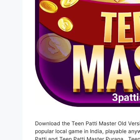
Download the Teen Patti Master Old Vers
popular local game in India, playable any
Patti and Teen Patti Master Purana , Teen