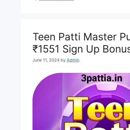
Teen Patti Master P
₹1551 Sign Up Bonu
June 11, 2024
by
Admin