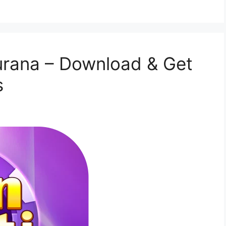
urana – Download & Get
s