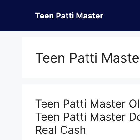
Skip
to
Teen Patti Master
content
Teen Patti Mast
Teen Patti Master O
Teen Patti Master D
Real Cash