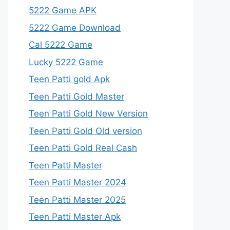
5222 Game APK
5222 Game Download
Cal 5222 Game
Lucky 5222 Game
Teen Patti gold Apk
Teen Patti Gold Master
Teen Patti Gold New Version
Teen Patti Gold Old version
Teen Patti Gold Real Cash
Teen Patti Master
Teen Patti Master 2024
Teen Patti Master 2025
Teen Patti Master Apk