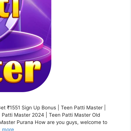
et ₹1551 Sign Up Bonus | Teen Patti Master |
Patti Master 2024 | Teen Patti Master Old
Master Purana How are you guys, welcome to
 more