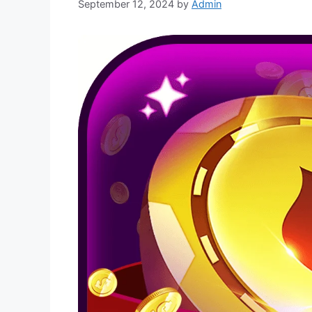
September 12, 2024
by
Admin