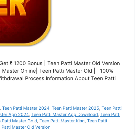
Get ₹ 1200 Bonus | Teen Patti Master Old Version
i Master Online| Teen Patti Master Old | 100%
ithdrawal Process Information About Teen Patti
,
Teen Patti Master 2024
,
Teen Patti Master 2025
,
Teen Patti
aster App 2024
,
Teen Patti Master App Download
,
Teen Patti
 Patti Master Gold
,
Teen Patti Master King
,
Teen Patti
 Patti Master Old Version