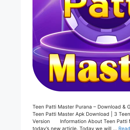
Teen Patti Master Purana – Download & G
Teen Patti Master Apk Download | 3 Teen 
Version Information About Teen Patti 
today’s new article. Today we will …
Read