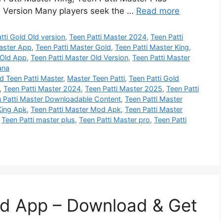
 Version Many players seek the …
Read more
tti Gold Old version
,
Teen Patti Master 2024
,
Teen Patti
Master App
,
Teen Patti Master Gold
,
Teen Patti Master King
,
 Old App
,
Teen Patti Master Old Version
,
Teen Patti Master
ana
 Teen Patti Master
,
Master Teen Patti
,
Teen Patti Gold
,
Teen Patti Master 2024
,
Teen Patti Master 2025
,
Teen Patti
 Patti Master Downloadable Content
,
Teen Patti Master
King Apk
,
Teen Patti Master Mod Apk
,
Teen Patti Master
,
Teen Patti master plus
,
Teen Patti Master pro
,
Teen Patti
ld App – Download & Get