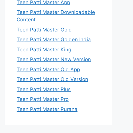
Teen Patti Master App
Teen Patti Master Downloadable
Content
Teen Patti Master Gold
Teen Patti Master Golden India
Teen Patti Master King
Teen Patti Master New Version
Teen Patti Master Old App
Teen Patti Master Old Version
Teen Patti Master Plus
Teen Patti Master Pro
Teen Patti Master Purana