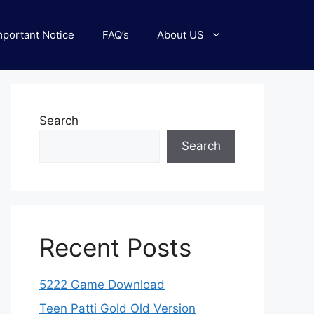
mportant Notice
FAQ’s
About US
Search
Search
Recent Posts
5222 Game Download
Teen Patti Gold Old Version