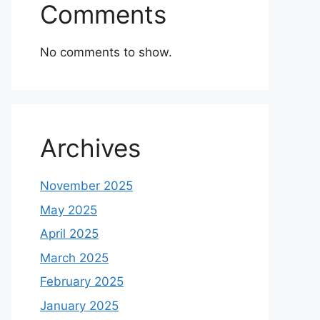
Comments
No comments to show.
Archives
November 2025
May 2025
April 2025
March 2025
February 2025
January 2025